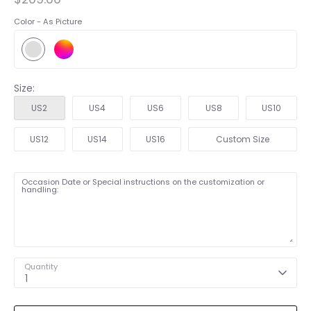
Color -
As Picture
Size:
US2
US4
US6
US8
US10
US12
US14
US16
Custom Size
Occasion Date or Special instructions on the customization or
handling:
Quantity
1