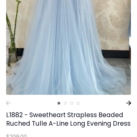
L1882 - Sweetheart Strapless Beaded
Ruched Tulle A-Line Long Evening Dress
$209.00