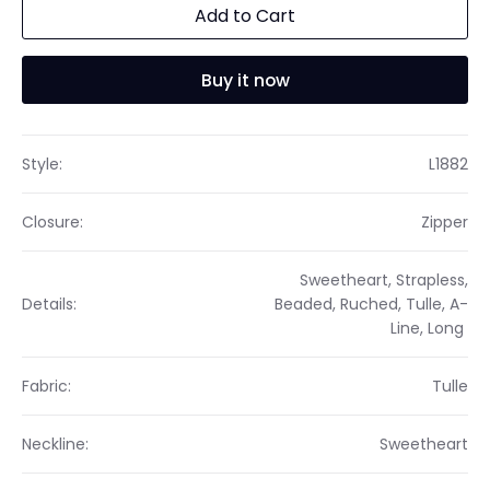
Add to Cart
Buy it now
Style:
L1882
Closure:
Zipper
Sweetheart, Strapless,
Details:
Beaded, Ruched, Tulle, A-
Line, Long
Fabric:
Tulle
Neckline:
Sweetheart