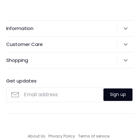
Information
Our Story
Customer Care
Returns & Exchanges
Shipping Policy
Shopping
Payments
Contact Us
Ordering
FAQs
Payments
Get updates
Search
Size Guide
Sign up
Custom Made Service
About Us
Privacy Policy
Terms of service