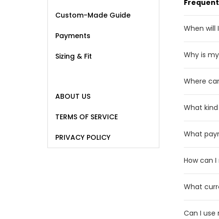
Frequent
Custom-Made Guide
When will 
Payments
Normally,
Why is my 
Sizing & Fit
As a resu
Where can
or missin
ABOUT US
We ship w
What kind
rare even
TERMS OF SERVICE
We sell p
What pay
PRIVACY POLICY
personnel
We curre
How can I
), Debit 
Please c
What curr
really wa
We displa
* Before 
Can I use