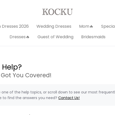
 Dresses 2026
Wedding Dresses
Mom🔥
Specia
Dresses🔥
Guest of Wedding
Bridesmaids
 Help?
 Got You Covered!
one of the help topics, or scroll down to see our most frequent
e to find the answers you need?
Contact Us!