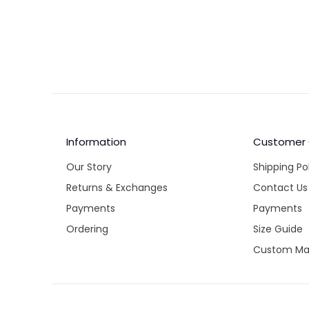
country'
our best 
your ban
Unfortuna
expiratio
Similarly
Information
Customer
Our Story
Shipping Po
Returns & Exchanges
Contact Us
Payments
Payments
Ordering
Size Guide
Custom Ma