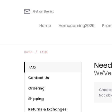
Skip
to
Get on the list
content
Home
Homecoming2026
Prom
Home
/
FAQs
Need
FAQ
We'Ve
Contact Us
Ordering
Choose 
Not abl
Shipping
Returns & Exchanges