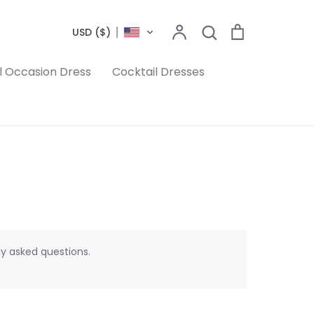
Search
Account
Search
Cart
USD ($)
l Occasion Dress
Cocktail Dresses
ly asked questions.