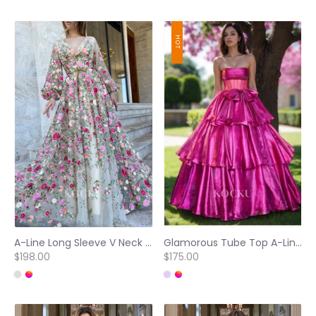
HOT
A-Line Long Sleeve V Neck Pleated Floral Embroidered Prom Dresses
Glamorous Tube Top A-Line Sleeveless Tiered Ball Gowns with Bows Party Dress
$198.00
$175.00