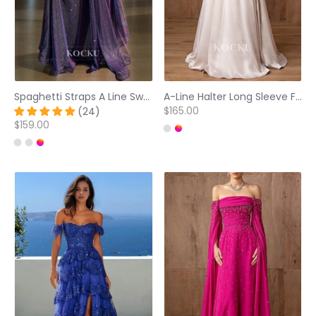
Spaghetti Straps A Line Sweetheart Sleeveless Brush Train Glitter Knit Prom Dress Formal Dress
A-Line Halter Long Sleeve Flowers Embossed Floor-Length Prom Dresses
$165.00
(24)
$159.00