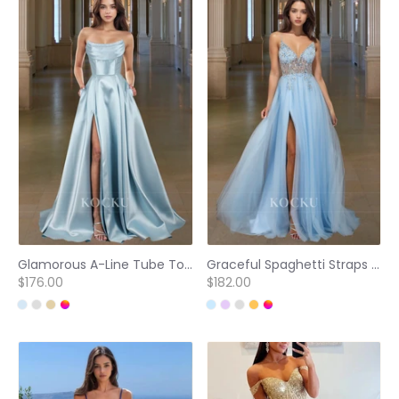
Glamorous A-Line Tube Top Beaded Pleated Satin Prom Dress with Pockets Party Gown
Graceful Spaghetti Straps A-Line V-Neck Side Slit Lace Prom Evening Dress with Beads
$176.00
$182.00