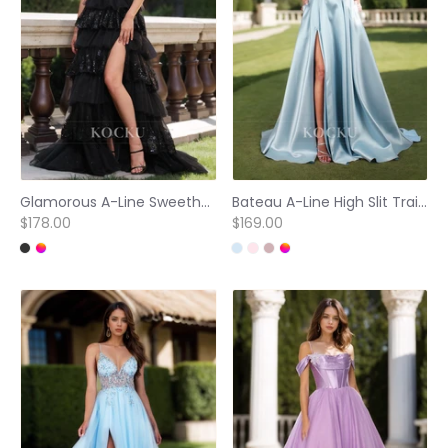
Glamorous A-Line Sweetheart Straps Tiered Lace Ball Gowns with Sparkly Appliques Formal Gown
Bateau A-Line High Slit Train Pleated Satin Princess Dress with Pockets Formal Gowns
$178.00
$169.00