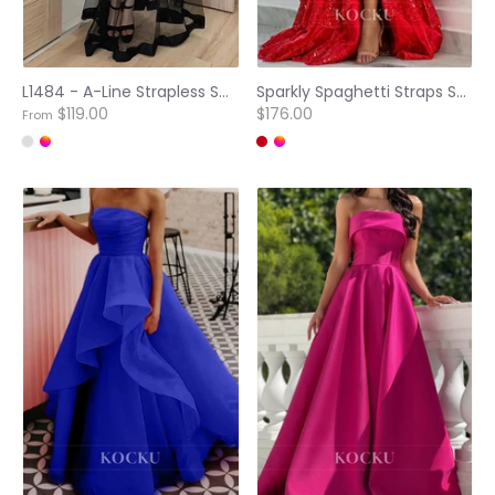
L1484 - A-Line Strapless Sweetheart Satin Tulle Long Prom Evening Dress
Sparkly Spaghetti Straps Scoop Neck A-Line Tiered Lace Ball Gowns with Appliquess Party Dress
$119.00
$176.00
From