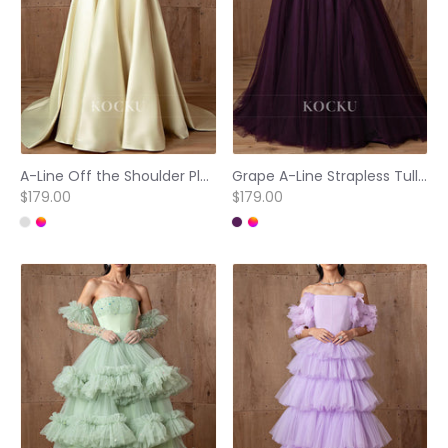
A-Line Off the Shoulder Pleated Floral Embellished Prom Dresses with Court Train
Grape A-Line Strapless Tulle Pleated Prom Dresses with Court Train
$179.00
$179.00