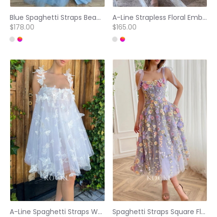
Blue Spaghetti Straps Beading Embellished Prom Dresses with Side Split
A-Line Strapless Floral Embellished Tea-Length Prom Dresses
$178.00
$165.00
A-Line Spaghetti Straps White Tulle pearls Homecoming Dresses
Spaghetti Straps Square Floral Embossed Tea-Length Prom Dresses