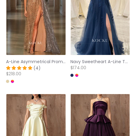
A-Line Asymmetrical Prom Dress Sleeveless High Split Long Evening Dress with Beads
Navy Sweetheart A-Line Tulle Side Slit Appliqued Prom Dress
$174.00
(4)
$218.00