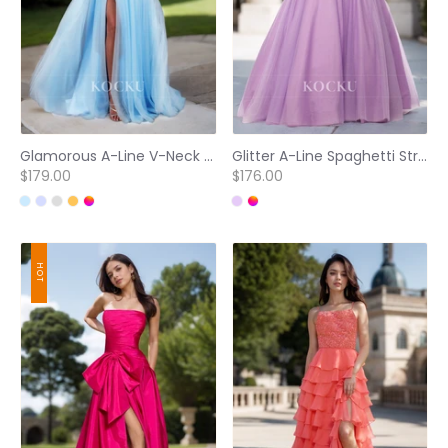
Glamorous A-Line V-Neck Spaghetti Straps High Slit Lace Quinceanera Dress with Beads Party Gown
Glitter A-Line Spaghetti Straps Floral Ruched Ball Gowns with Beaded Evening Gowns
$179.00
$176.00
HOT