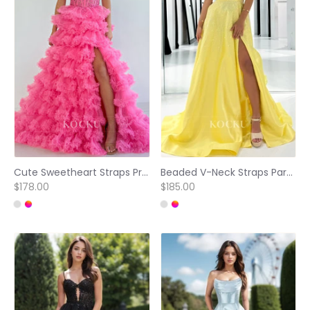
Cute Sweetheart Straps Prom Dress A-Line Tiered Lace Ball Gowns with Appliques
Beaded V-Neck Straps Party Gowns A-Line Pleated Satin Prom Dress with Slit
$178.00
$185.00