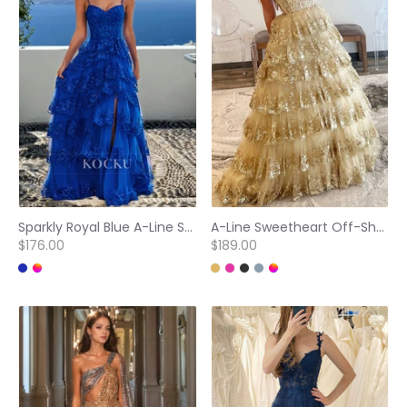
Sparkly Royal Blue A-Line Spaghetti Straps Tiered Appliques Lace Ball Gowns Evening Gown
A-Line Sweetheart Off-Shoulder Sleeveless Stripe Sparkly Appliques Lace Evening Dress Prom Dress
$176.00
$189.00