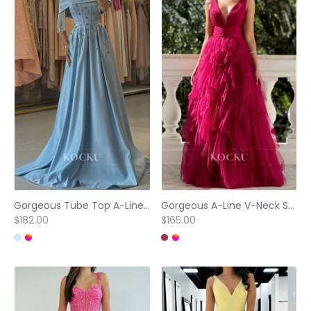
Gorgeous Tube Top A-Line Sleeveless Tassels Satin Prom Party Dress with Beaded
Gorgeous A-Line V-Neck Straps Sleeveless Lace Long Party Prom Dress with Pleats
$182.00
$165.00