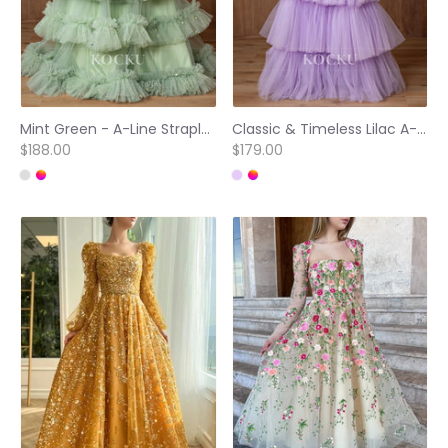
Mint Green - A-Line Strapless Sequins Tulle Prom Dresses with Court Train
Classic & Timeless Lilac A-Line Strapless Pleated Tiered Prom Dresses
$188.00
$179.00