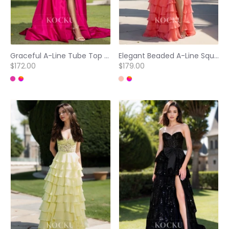
Graceful A-Line Tube Top Sleeveless Bows Satin Evening Party Gowns with Side Slit
Elegant Beaded A-Line Square Neck Straps Tiered Lace Prom Party Evening Dress with Appliques
$172.00
$179.00