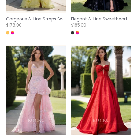
Gorgeous A-Line Straps Sweetheart Tiered Lace Applique Ball Gowns with Beaded Party Dress
Elegant A-Line Sweetheart High Slit Sparkly Appliques Evening Prom Dress with Bows
$178.00
$185.00