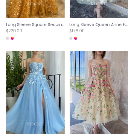
Long Sleeve Square Sequins Beaded Embellished Pleated Prom Dresses
Long Sleeve Queen Anne Floral Appliqued Pleated Prom Dresses
$229.00
$178.00