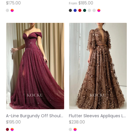
$175.00
$185.00
From
A-Line Burgundy Off Shoulder Side Slit Stunning Prom Dress
Flutter Sleeves Appliques Lace V Neck Floor-Length Prom Dresses
$195.00
$238.00