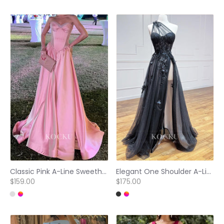
Classic Pink A-Line Sweetheart Sleeveless Pleated Satin Prom Formal Dress with Train
Elegant One Shoulder A-Line High Slit Appliques Glitter Evening Party Gown with Floral
$159.00
$175.00