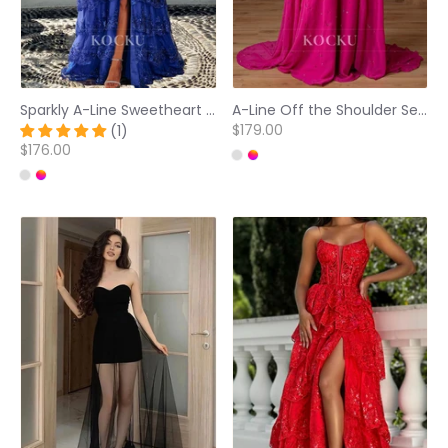
Sparkly A-Line Sweetheart Appliques Tiered Lace Ball Gowns with Slit Prom Dress
A-Line Off the Shoulder Sequined Embossed Fuchsia Pleated Prom Dresses
$179.00
(1)
$176.00