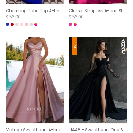
Charming Tube Top A-Line Sleeveless Pleated Lace Long Formal Party Dress
Classic Strapless A-Line Sleeveless Pleated Satin Long Evening Party Dress
$156.00
$156.00
HOT
Vintage Sweetheart A-Line High Split Satin Evening Prom Gowns with Appliques
L1448 - Sweetheart One Shoulder Tulle A-Line Prom Dress With Slit