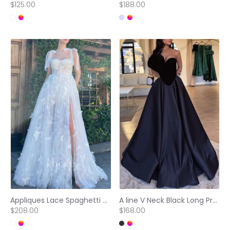
$125.00
$188.00
Appliques Lace Spaghetti Straps Sleeveless Prom Dresses with High Split
A line V Neck Black Long Prom Party Dress
$208.00
$168.00