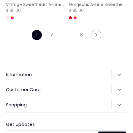
Vintage Sweetheart A-Line Sparkly Appliques Lace Evening Party Dress with Slit
Gorgeous A-Line Sweetheart Sleeveless Bows Pleats Satin Party Prom Dress with Beaded
$185.00
$195.00
1
2
…
8
Information
Our Story
Customer Care
Returns & Exchanges
Shipping Policy
Shopping
Payments
Contact Us
Ordering
FAQs
Payments
Get updates
Search
Size Guide