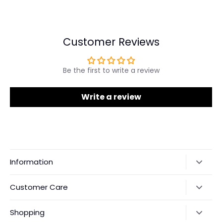
on
on
it
Facebook
Twitter
Customer Reviews
Be the first to write a review
Write a review
Information
Our Story
Customer Care
Returns & Exchanges
Shipping Policy
Shopping
Payments