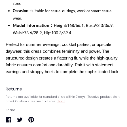
sizes
Occasion:
Suitable for casual outings, work or smart casual
wear.
Model Information：
Height:168/66.1, Bust:93.3/36.9,
Waist:73.6/28.9, Hip:100.3/39.4
Perfect for summer evenings, cocktail parties, or upscale
daywear, this dress combines femininity and power. The
structured design creates a flattering fit, while the high-quality
fabric ensures comfort and durability. Pair it with statement
earrings and strappy heels to complete the sophisticated look.
Returns
Returns are available for standard sizes within 7 days (Receive product start
time). Custom sizes are final sale.
detail
Share
Share
Share
Pin