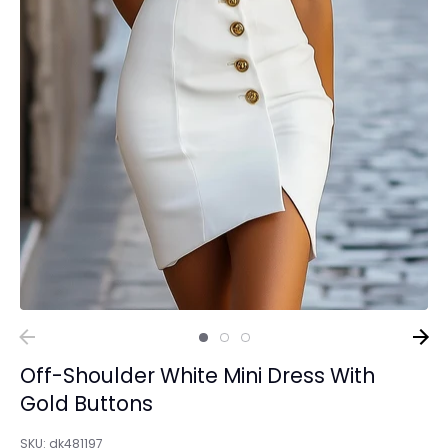
Off-Shoulder White Mini Dress With
Gold Buttons
SKU:
dk481197