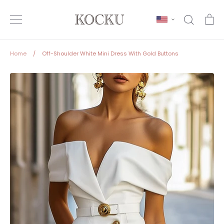
Skip
to
Search
Ca
content
Home
/
Off-Shoulder White Mini Dress With Gold Buttons