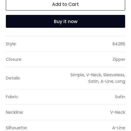
Add to Cart
Buy it now
Style:
B4285
Closure:
Zipper
Simple, V-Neck, Sleeveless,
Details:
Satin, A-Line, Long
Fabric:
Satin
Neckline:
V-Neck
Silhouette:
A-Line