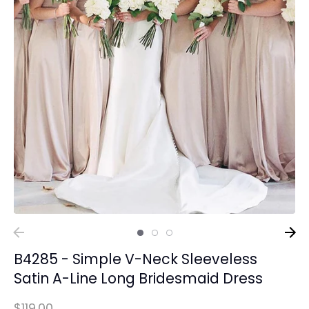
B4285 - Simple V-Neck Sleeveless
Satin A-Line Long Bridesmaid Dress
$119.00