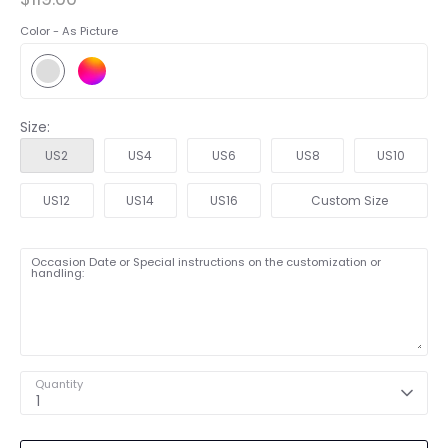
Color -
As Picture
Size:
US2
US4
US6
US8
US10
US12
US14
US16
Custom Size
Occasion Date or Special instructions on the customization or
handling:
Quantity
1