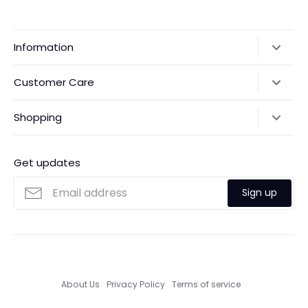
Information
Our Story
Customer Care
Returns & Exchanges
Shipping Policy
Shopping
Payments
Contact Us
Ordering
FAQs
Payments
Get updates
Search
Size Guide
Sign up
Custom Made Service
About Us
Privacy Policy
Terms of service