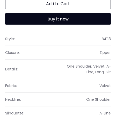
Add to Cart
Buy it now
Style:
B4118
Closure:
Zipper
One Shoulder, Velvet, A-
Details:
Line, Long, Slit
Fabric:
Velvet
Neckline:
One Shoulder
Silhouette:
A-Line