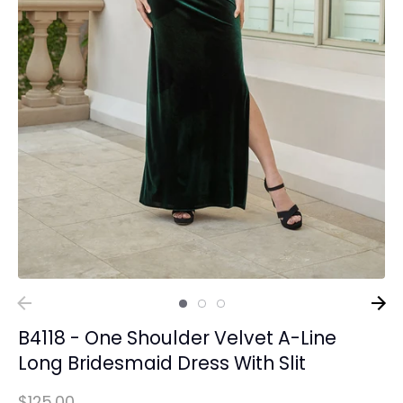
B4118 - One Shoulder Velvet A-Line
Long Bridesmaid Dress With Slit
$125.00