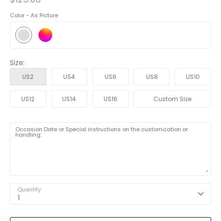
Color -
As Picture
Size:
US2
US4
US6
US8
US10
US12
US14
US16
Custom Size
Occasion Date or Special instructions on the customization or
handling:
Quantity
1