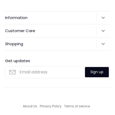
Information
Our Story
Customer Care
Returns & Exchanges
Shipping Policy
Shopping
Payments
Contact Us
Ordering
FAQs
Payments
Get updates
Search
Size Guide
Sign up
Custom Made Service
About Us
Privacy Policy
Terms of service