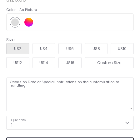
Color -
As Picture
Size:
US2
US4
US6
US8
US10
US12
US14
US16
Custom Size
Occasion Date or Special instructions on the customization or
handling:
Quantity
1