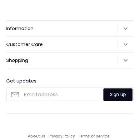
Information
Our Story
Customer Care
Returns & Exchanges
Shipping Policy
Shopping
Payments
Contact Us
Ordering
FAQs
Payments
Get updates
Search
Size Guide
Sign up
Custom Made Service
About Us
Privacy Policy
Terms of service