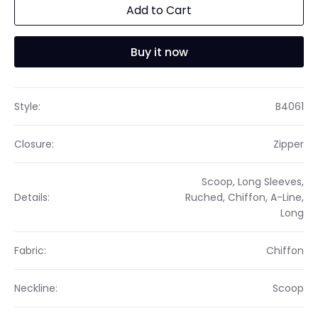
Add to Cart
Buy it now
Style:
B4061
Closure:
Zipper
Scoop, Long Sleeves,
Details:
Ruched, Chiffon, A-Line,
Long
Fabric:
Chiffon
Neckline:
Scoop