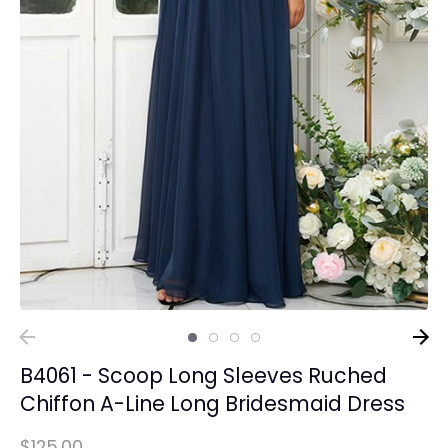
B4061 - Scoop Long Sleeves Ruched
Chiffon A-Line Long Bridesmaid Dress
$125.00