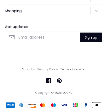
Returns & Exchanges
Shipping Policy
Shopping
Payments
Contact Us
Ordering
FAQs
Payments
Get updates
Search
Size Guide
Sign up
Custom Made Service
About Us
Privacy Policy
Terms of service
Copyright © 2026
KOCKU
.