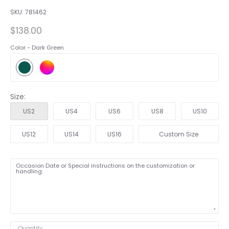
SKU:
781462
$138.00
Color -
Dark Green
Size:
US2
US4
US6
US8
US10
US12
US14
US16
Custom Size
Occasion Date or Special instructions on the customization or
handling:
Quantity