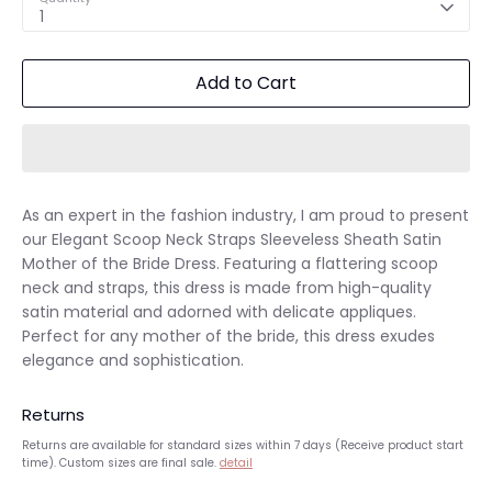
1
Add to Cart
As an expert in the fashion industry, I am proud to present
our Elegant Scoop Neck Straps Sleeveless Sheath Satin
Mother of the Bride Dress. Featuring a flattering scoop
neck and straps, this dress is made from high-quality
satin material and adorned with delicate appliques.
Perfect for any mother of the bride, this dress exudes
elegance and sophistication.
Returns
Returns are available for standard sizes within 7 days (Receive product start
time). Custom sizes are final sale.
detail