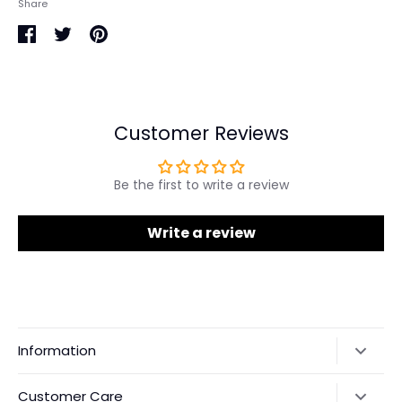
Share
Share
Share
Pin
on
on
it
Facebook
Twitter
Customer Reviews
Be the first to write a review
Write a review
Information
Our Story
Customer Care