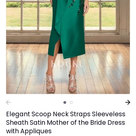
Elegant Scoop Neck Straps Sleeveless
Sheath Satin Mother of the Bride Dress
with Appliques