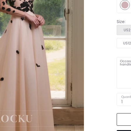
Size:
US2
US1
Occasi
handli
Quant
1