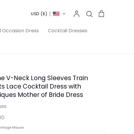
Search
Account
Search
Cart
USD ($)
l Occasion Dress
Cocktail Dresses
ne V-Neck Long Sleeves Train
ts Lace Cocktail Dress with
iques Mother of Bride Dress
1355
00
intage Mauve