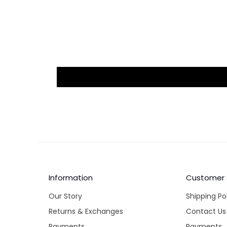
Information
Customer
Our Story
Shipping Po
Returns & Exchanges
Contact Us
Payments
Payments