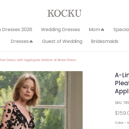
 Dresses 2026
Wedding Dresses
Mom🔥
Specia
Dresses🔥
Guest of Wedding
Bridesmaids
ail Dress with Appliques Mother of Bride Dress
A-Li
Plea
Appl
SKU:
78
$159.
Color -
V