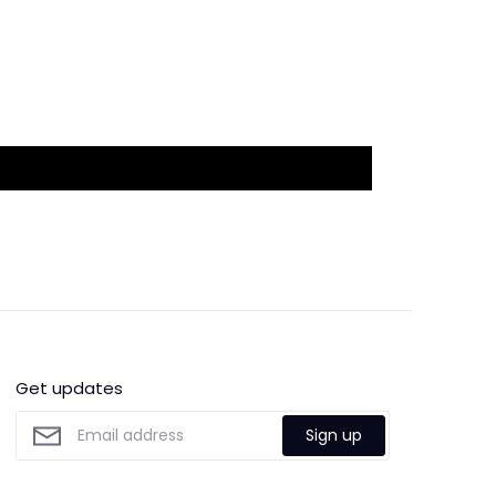
Get updates
Sign up