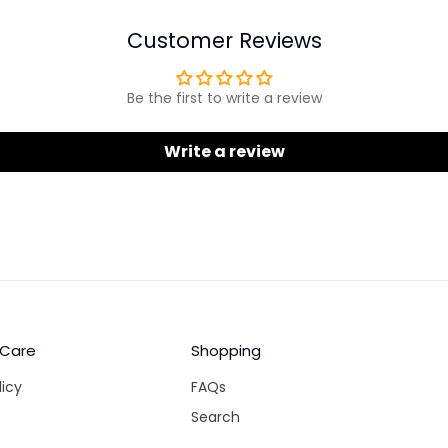
Customer Reviews
Be the first to write a review
Write a review
 Care
Shopping
licy
FAQs
Search