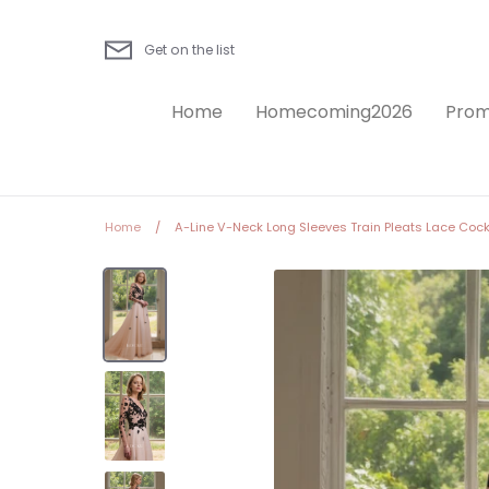
Skip
to
Get on the list
content
Home
Homecoming2026
Prom
Home
/
A-Line V-Neck Long Sleeves Train Pleats Lace Cockt