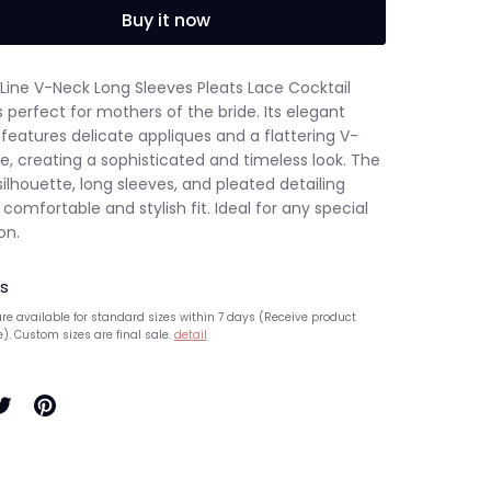
Buy it now
-Line V-Neck Long Sleeves Pleats Lace Cocktail
s perfect for mothers of the bride. Its elegant
features delicate appliques and a flattering V-
e, creating a sophisticated and timeless look. The
silhouette, long sleeves, and pleated detailing
 comfortable and stylish fit. Ideal for any special
on.
s
re available for standard sizes within 7 days (Receive product
e). Custom sizes are final sale.
detail
hare
Pin
n
it
ook
witter