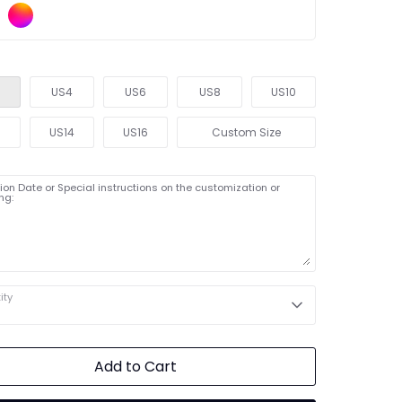
US4
US6
US8
US10
2
US14
US16
Custom Size
on Date or Special instructions on the customization or
ng:
ity
Add to Cart