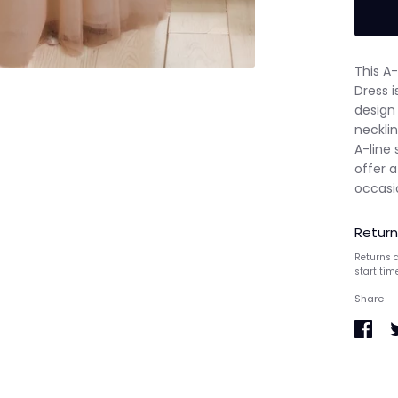
This A
Dress i
design 
necklin
A-line 
offer a
occasi
Return
Returns a
start tim
Share
Share
S
on
o
Faceb
T