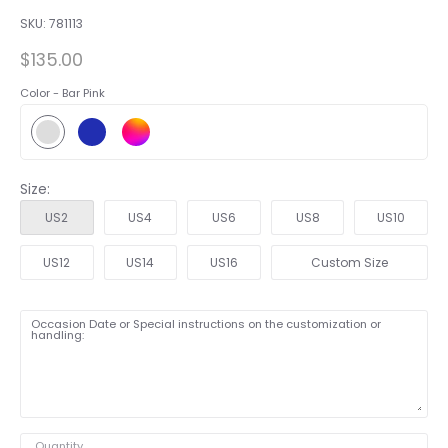
SKU:
781113
$135.00
Color -
Bar Pink
Size:
US2
US4
US6
US8
US10
US12
US14
US16
Custom Size
Occasion Date or Special instructions on the customization or
handling:
Quantity