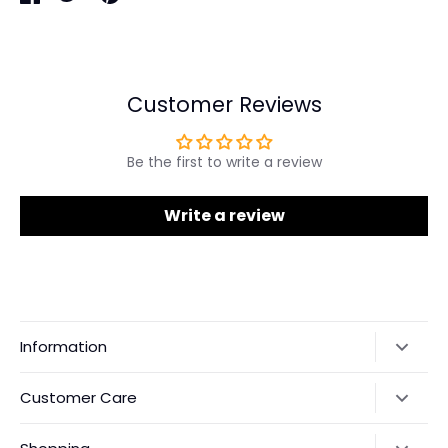
Share
Share
Pin
on
on
it
Facebook
Twitter
Customer Reviews
Be the first to write a review
Write a review
Information
Our Story
Customer Care
Returns & Exchanges
Shipping Policy