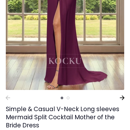
Simple & Casual V-Neck Long sleeves
Mermaid Split Cocktail Mother of the
Bride Dress