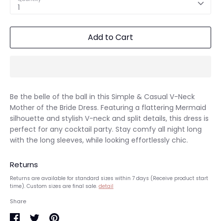
1
Add to Cart
Be the belle of the ball in this Simple & Casual V-Neck
Mother of the Bride Dress. Featuring a flattering Mermaid
silhouette and stylish V-neck and split details, this dress is
perfect for any cocktail party. Stay comfy all night long
with the long sleeves, while looking effortlessly chic.
Returns
Returns are available for standard sizes within 7 days (Receive product start
time). Custom sizes are final sale.
detail
Share