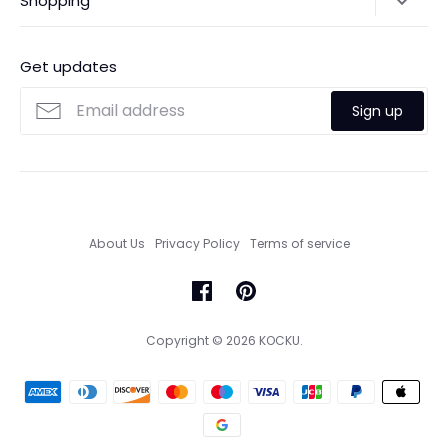
Shopping
Payments
Contact Us
Ordering
FAQs
Payments
Get updates
Search
Size Guide
Sign up
Custom Made Service
About Us
Privacy Policy
Terms of service
Copyright © 2026
KOCKU
.