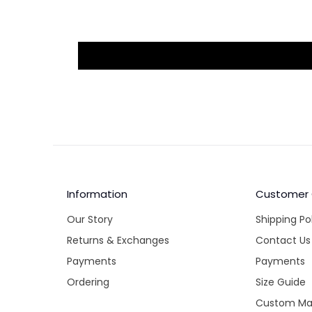
Information
Customer
Our Story
Shipping Po
Returns & Exchanges
Contact Us
Payments
Payments
Ordering
Size Guide
Custom Ma