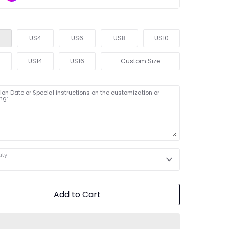
US4
US6
US8
US10
2
US14
US16
Custom Size
on Date or Special instructions on the customization or
ng:
ity
Add to Cart