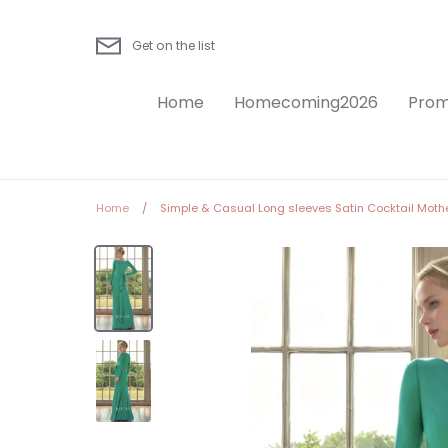
Skip
to
Get on the list
content
Home
Homecoming2026
Prom
Home
/
Simple & Casual Long sleeves Satin Cocktail Mothe