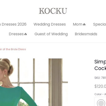
 Dresses 2026
Wedding Dresses
Mom🔥
Specia
Dresses🔥
Guest of Wedding
Bridesmaids
r of the Bride Dress
Simp
Cock
SKU:
78
$120.
Color -
A