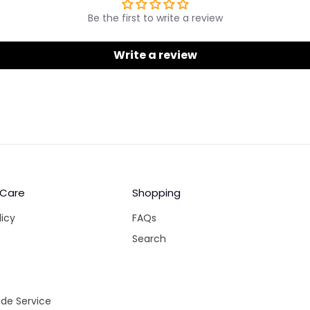
Be the first to write a review
Write a review
 Care
Shopping
licy
FAQs
Search
de Service