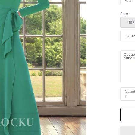
Size:
US2
US1
Occasi
handli
Quant
1