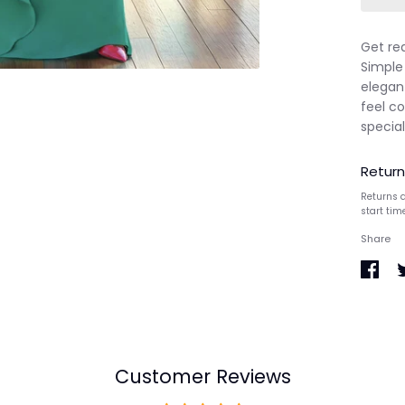
Get re
Simple
elegant
feel co
special
Return
Returns a
start tim
Share
Share
S
on
o
Faceb
T
Customer Reviews