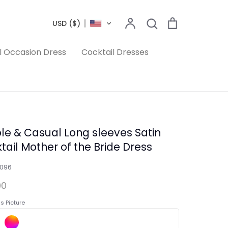
Search
Account
Search
Cart
USD ($)
l Occasion Dress
Cocktail Dresses
le & Casual Long sleeves Satin
tail Mother of the Bride Dress
1096
00
s Picture