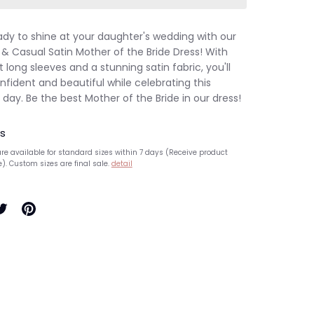
ady to shine at your daughter's wedding with our
 & Casual Satin Mother of the Bride Dress! With
 long sleeves and a stunning satin fabric, you'll
nfident and beautiful while celebrating this
 day. Be the best Mother of the Bride in our dress!
s
re available for standard sizes within 7 days (Receive product
e). Custom sizes are final sale.
detail
hare
Pin
n
it
ook
witter