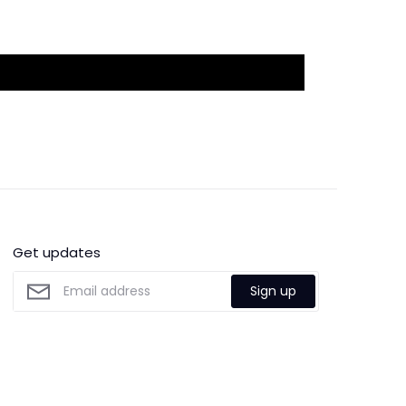
Get updates
Sign up