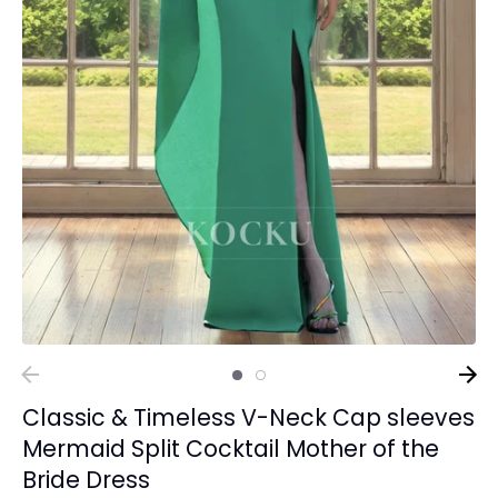
Classic & Timeless V-Neck Cap sleeves
Mermaid Split Cocktail Mother of the
Bride Dress