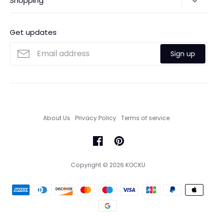
Shopping
Payments
Contact Us
Ordering
FAQs
Payments
Get updates
Search
Size Guide
Sign up
Custom Made Service
About Us
Privacy Policy
Terms of service
Copyright © 2026
KOCKU
.