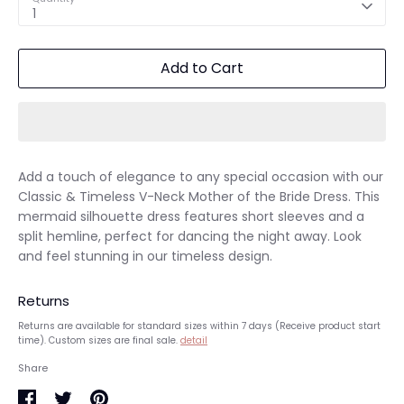
1
Add to Cart
Add a touch of elegance to any special occasion with our
Classic & Timeless V-Neck Mother of the Bride Dress. This
mermaid silhouette dress features short sleeves and a
split hemline, perfect for dancing the night away. Look
and feel stunning in our timeless design.
Returns
Returns are available for standard sizes within 7 days (Receive product start
time). Custom sizes are final sale.
detail
Share