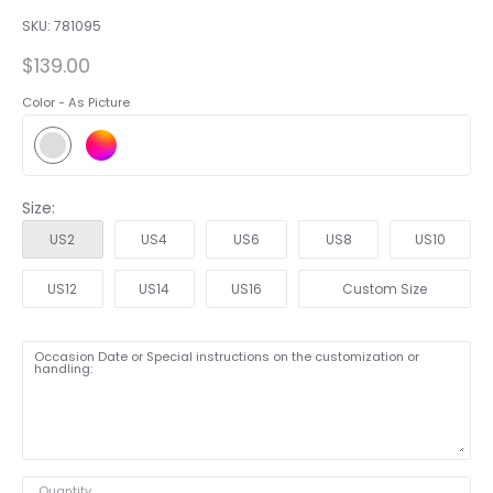
SKU:
781095
$139.00
Color -
As Picture
Size:
US2
US4
US6
US8
US10
US12
US14
US16
Custom Size
Occasion Date or Special instructions on the customization or
handling:
Quantity