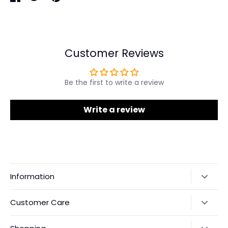
Share
Share
Pin
on
on
it
Facebook
Twitter
Customer Reviews
Be the first to write a review
Write a review
Information
Our Story
Customer Care
Returns & Exchanges
Shipping Policy