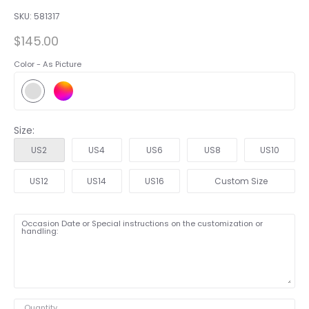
SKU:
581317
$145.00
Color -
As Picture
Size:
US2
US4
US6
US8
US10
US12
US14
US16
Custom Size
Occasion Date or Special instructions on the customization or
handling:
Quantity