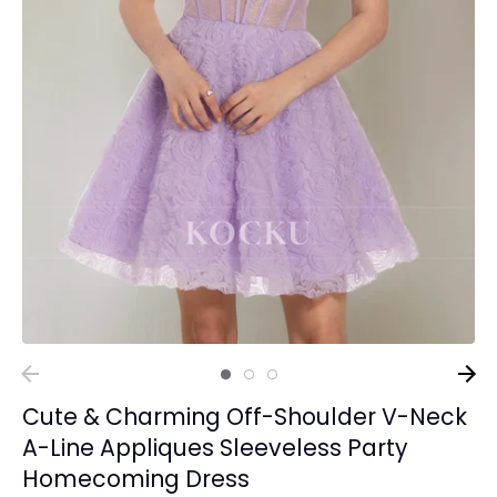
Cute & Charming Off-Shoulder V-Neck
A-Line Appliques Sleeveless Party
Homecoming Dress