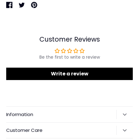
Share
Share
Pin
on
on
it
Facebook
Twitter
Customer Reviews
Be the first to write a review
Write a review
Information
Our Story
Customer Care
Returns & Exchanges