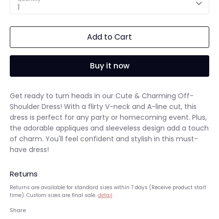
1
Add to Cart
Buy it now
Get ready to turn heads in our Cute & Charming Off-
Shoulder Dress! With a flirty V-neck and A-line cut, this
dress is perfect for any party or homecoming event. Plus,
the adorable appliques and sleeveless design add a touch
of charm. You'll feel confident and stylish in this must-
have dress!
Returns
Returns are available for standard sizes within 7 days (Receive product start
time). Custom sizes are final sale.
detail
Share