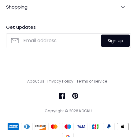
Shipping Policy
Shopping
Payments
Contact Us
Ordering
FAQs
Payments
Get updates
Search
Size Guide
Sign up
Custom Made Service
About Us
Privacy Policy
Terms of service
Copyright © 2026
KOCKU
.