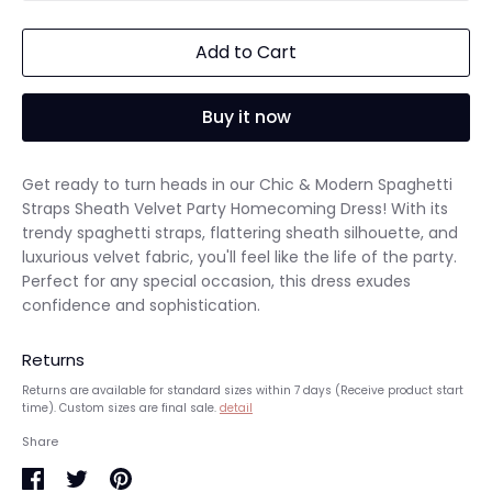
Add to Cart
Buy it now
Get ready to turn heads in our Chic & Modern Spaghetti
Straps Sheath Velvet Party Homecoming Dress! With its
trendy spaghetti straps, flattering sheath silhouette, and
luxurious velvet fabric, you'll feel like the life of the party.
Perfect for any special occasion, this dress exudes
confidence and sophistication.
Returns
Returns are available for standard sizes within 7 days (Receive product start
time). Custom sizes are final sale.
detail
Share