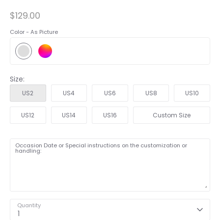
$129.00
Color -
As Picture
Size:
US2
US4
US6
US8
US10
US12
US14
US16
Custom Size
Occasion Date or Special instructions on the customization or
handling:
Quantity
1