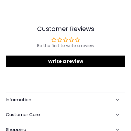
Share
Share
Pin
on
on
it
Facebook
Twitter
Customer Reviews
Be the first to write a review
Write a review
Information
Our Story
Customer Care
Returns & Exchanges
Shipping Policy
Shopping
Payments