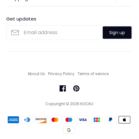
Contact Us
Ordering
FAQs
Payments
Get updates
Search
Size Guide
Sign up
Custom Made Service
About Us
Privacy Policy
Terms of service
Copyright © 2026
KOCKU
.