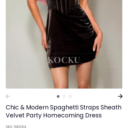
Chic & Modern Spaghetti Straps Sheath
Velvet Party Homecoming Dress
SKU:
581254