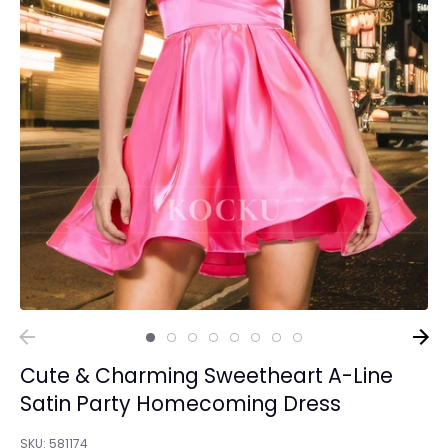
Cute & Charming Sweetheart A-Line
Satin Party Homecoming Dress
SKU:
581174