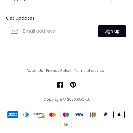
Contact Us
Ordering
FAQs
Payments
Get updates
Search
Size Guide
Sign up
Custom Made Service
About Us
Privacy Policy
Terms of service
Copyright © 2026
KOCKU
.