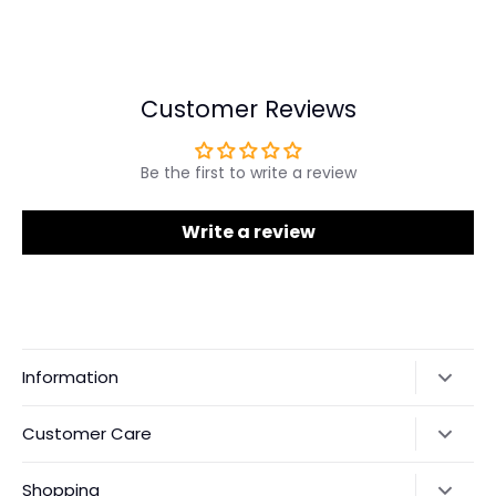
Share
Share
Pin
on
on
it
Facebook
Twitter
Customer Reviews
Be the first to write a review
Write a review
Information
Our Story
Customer Care
Returns & Exchanges
Shipping Policy
Shopping
Payments