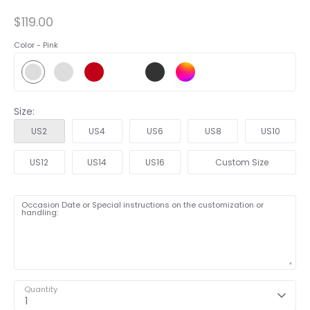
$119.00
Color -
Pink
Size:
US2
US4
US6
US8
US10
US12
US14
US16
Custom Size
Occasion Date or Special instructions on the customization or
handling:
Quantity
1