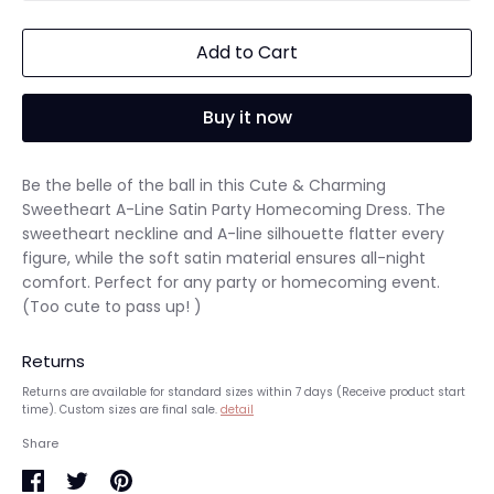
Add to Cart
Buy it now
Be the belle of the ball in this Cute & Charming
Sweetheart A-Line Satin Party Homecoming Dress. The
sweetheart neckline and A-line silhouette flatter every
figure, while the soft satin material ensures all-night
comfort. Perfect for any party or homecoming event.
(Too cute to pass up! )
Returns
Returns are available for standard sizes within 7 days (Receive product start
time). Custom sizes are final sale.
detail
Share