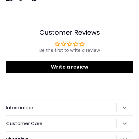
Share
Share
Pin
on
on
it
Facebook
Twitter
Customer Reviews
Be the first to write a review
Write a review
Information
Our Story
Customer Care
Returns & Exchanges
Shipping Policy