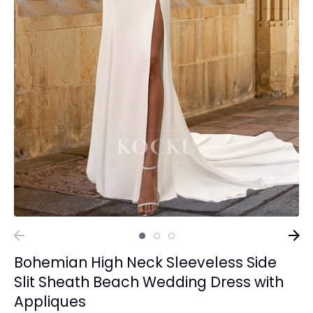
Bohemian High Neck Sleeveless Side
Slit Sheath Beach Wedding Dress with
Appliques