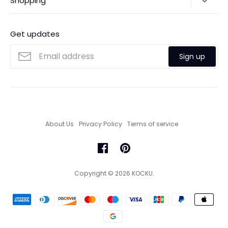
Shopping
Payments
Contact Us
Ordering
FAQs
Payments
Get updates
Search
Size Guide
Sign up
Custom Made Service
About Us
Privacy Policy
Terms of service
Copyright © 2026
KOCKU
.