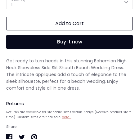
1
Add to Cart
Buy it now
Get ready to turn heads in this stunning Bohemian High
Neck Sleeveless Side Slit Sheath Beach Wedding Dress.
The intricate appliques add a touch of elegance to the
sleek silhouette, perfect for a beach wedding. Enjoy
comfort and style all in one dress.
Returns
Returns are available for standard sizes within 7 days (Receive product start
time). Custom sizes are final sale.
detail
Share