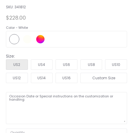
SKU:
341812
$228.00
Color -
White
Size:
US2
US4
US6
US8
US10
US12
US14
US16
Custom Size
Occasion Date or Special instructions on the customization or
handling:
Quantity