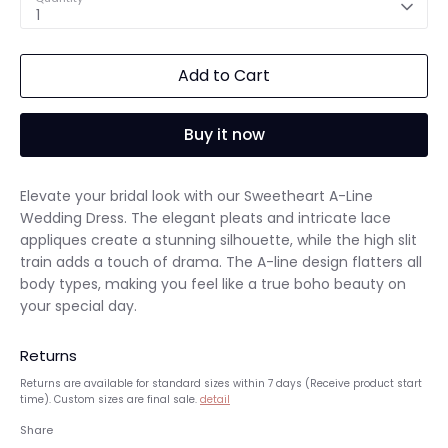
1
Add to Cart
Buy it now
Elevate your bridal look with our Sweetheart A-Line
Wedding Dress. The elegant pleats and intricate lace
appliques create a stunning silhouette, while the high slit
train adds a touch of drama. The A-line design flatters all
body types, making you feel like a true boho beauty on
your special day.
Returns
Returns are available for standard sizes within 7 days (Receive product start
time). Custom sizes are final sale.
detail
Share