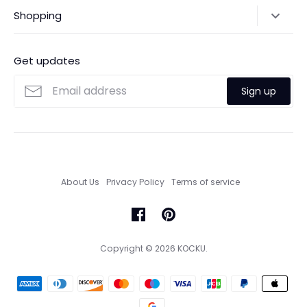
Shipping Policy
Shopping
Payments
Contact Us
Ordering
FAQs
Payments
Get updates
Search
Size Guide
Sign up
Custom Made Service
About Us
Privacy Policy
Terms of service
Copyright © 2026
KOCKU
.