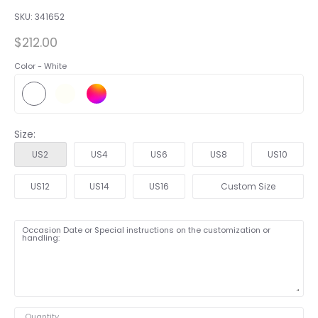
SKU:
341652
$212.00
Color -
White
Size:
US2
US4
US6
US8
US10
US12
US14
US16
Custom Size
Occasion Date or Special instructions on the customization or
handling:
Quantity