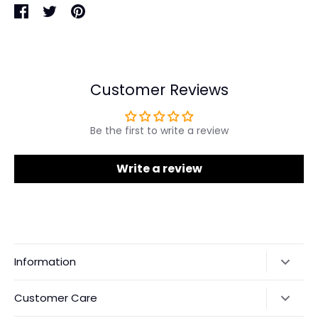
Share
Share
Pin
on
on
it
Facebook
Twitter
Customer Reviews
Be the first to write a review
Write a review
Information
Our Story
Customer Care
Returns & Exchanges