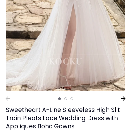
Sweetheart A-Line Sleeveless High Slit
Train Pleats Lace Wedding Dress with
Appliques Boho Gowns