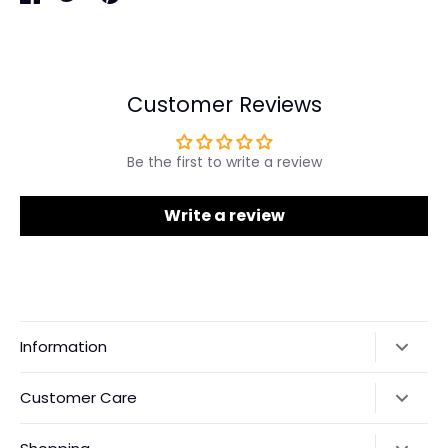
Share
Share
Pin
on
on
it
Facebook
Twitter
Customer Reviews
Be the first to write a review
Write a review
Information
Our Story
Customer Care
Returns & Exchanges
Shipping Policy