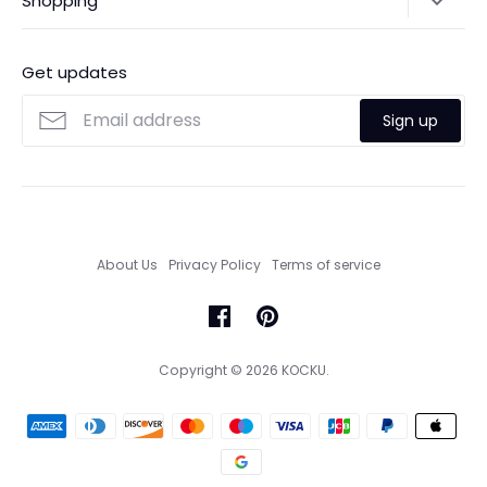
Shopping
Payments
Contact Us
Ordering
FAQs
Payments
Get updates
Search
Size Guide
Sign up
Custom Made Service
About Us
Privacy Policy
Terms of service
Copyright © 2026
KOCKU
.