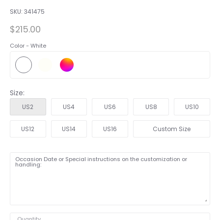
SKU:
341475
$215.00
Color -
White
Size:
US2
US4
US6
US8
US10
US12
US14
US16
Custom Size
Occasion Date or Special instructions on the customization or
handling:
Quantity