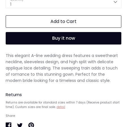
1
Add to Cart
Buy it now
This elegant A-line wedding dress features a sweetheart
neckline, sleeveless design, and high split with delicate
applique lace detailing. The sweeping train adds a touch
of romance to this stunning gown. Perfect for the
modern bride looking for a timeless and classic style.
Returns
Returns are available for standard sizes within 7 days (Receive product start
time). Custom sizes are final sale.
detail
Share