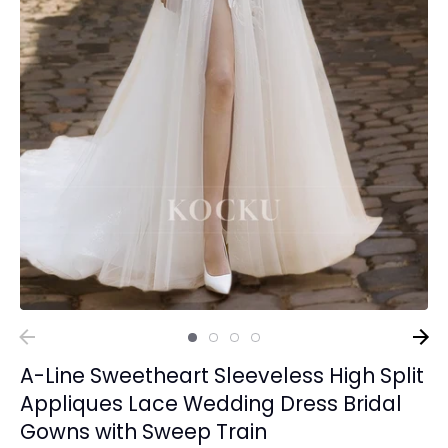
A-Line Sweetheart Sleeveless High Split
Appliques Lace Wedding Dress Bridal
Gowns with Sweep Train