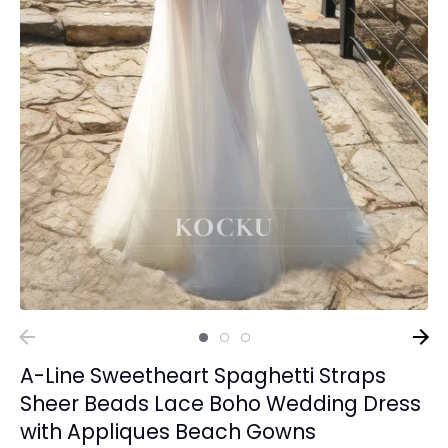
A-Line Sweetheart Spaghetti Straps
Sheer Beads Lace Boho Wedding Dress
with Appliques Beach Gowns