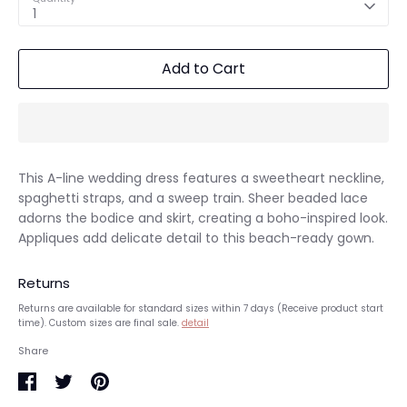
1
Add to Cart
This A-line wedding dress features a sweetheart neckline,
spaghetti straps, and a sweep train. Sheer beaded lace
adorns the bodice and skirt, creating a boho-inspired look.
Appliques add delicate detail to this beach-ready gown.
Returns
Returns are available for standard sizes within 7 days (Receive product start
time). Custom sizes are final sale.
detail
Share
Share
Share
Pin