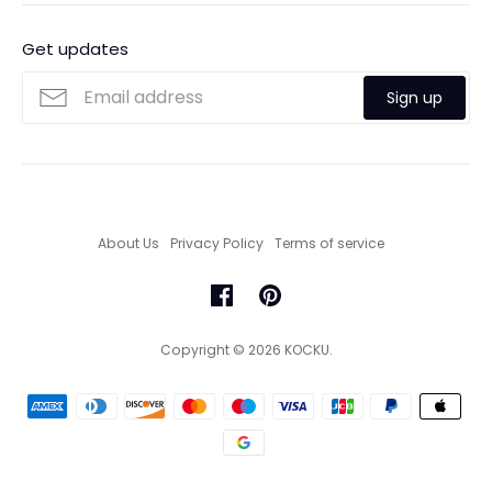
Ordering
FAQs
Payments
Get updates
Search
Size Guide
Sign up
Custom Made Service
About Us
Privacy Policy
Terms of service
Copyright © 2026
KOCKU
.