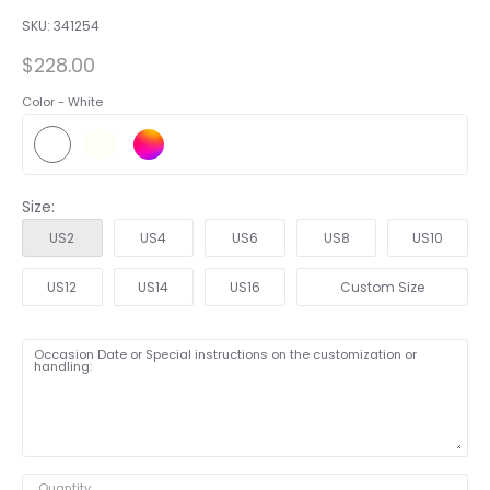
SKU:
341254
$228.00
Color -
White
Size:
US2
US4
US6
US8
US10
US12
US14
US16
Custom Size
Occasion Date or Special instructions on the customization or
handling:
Quantity