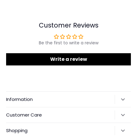
on
on
it
Facebook
Twitter
Customer Reviews
Be the first to write a review
Write a review
Information
Our Story
Customer Care
Returns & Exchanges
Shipping Policy
Shopping
Payments
Contact Us