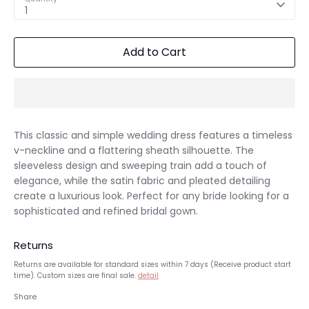
1
Add to Cart
This classic and simple wedding dress features a timeless
v-neckline and a flattering sheath silhouette. The
sleeveless design and sweeping train add a touch of
elegance, while the satin fabric and pleated detailing
create a luxurious look. Perfect for any bride looking for a
sophisticated and refined bridal gown.
Returns
Returns are available for standard sizes within 7 days (Receive product start
time). Custom sizes are final sale.
detail
Share