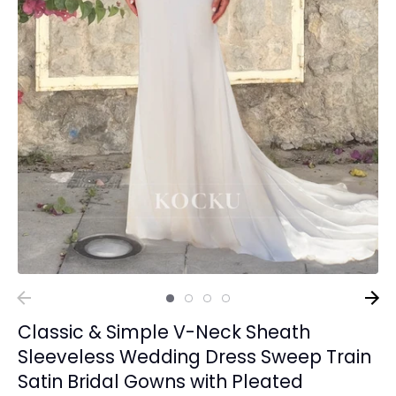
Classic & Simple V-Neck Sheath
Sleeveless Wedding Dress Sweep Train
Satin Bridal Gowns with Pleated