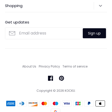
Shipping Policy
Shopping
Payments
Contact Us
Ordering
FAQs
Payments
Get updates
Search
Size Guide
Sign up
Custom Made Service
About Us
Privacy Policy
Terms of service
Copyright © 2026
KOCKU
.