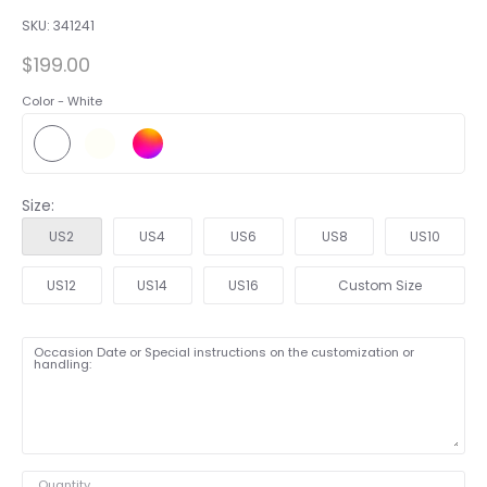
SKU:
341241
$199.00
Color -
White
Size:
US2
US4
US6
US8
US10
US12
US14
US16
Custom Size
Occasion Date or Special instructions on the customization or
handling:
Quantity