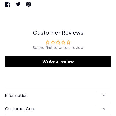
Share
Share
Pin
on
on
it
Facebook
Twitter
Customer Reviews
Be the first to write a review
Write a review
Information
Our Story
Customer Care
Returns & Exchanges