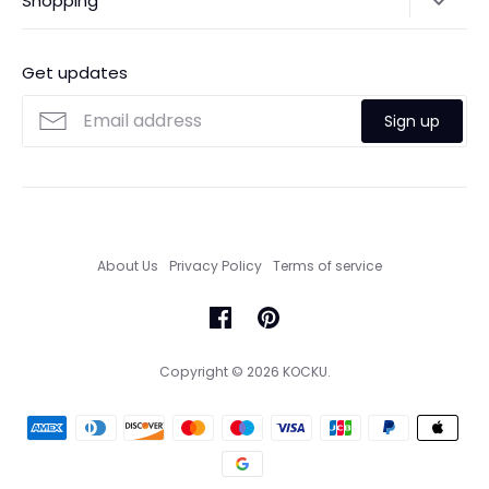
Shopping
Payments
Contact Us
Ordering
FAQs
Payments
Get updates
Search
Size Guide
Sign up
Custom Made Service
About Us
Privacy Policy
Terms of service
Copyright © 2026
KOCKU
.