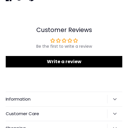
Share
Share
Pin
on
on
it
Facebook
Twitter
Customer Reviews
Be the first to write a review
Write a review
Information
Our Story
Customer Care
Returns & Exchanges
Shipping Policy