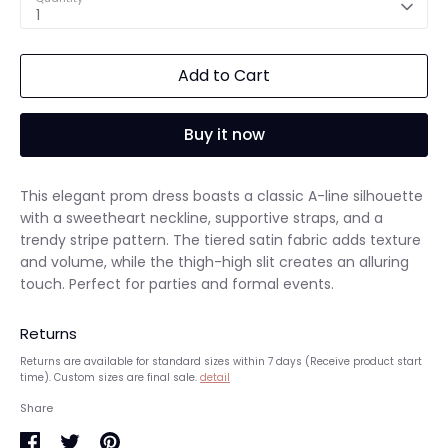
1
Add to Cart
Buy it now
This elegant prom dress boasts a classic A-line silhouette
with a sweetheart neckline, supportive straps, and a
trendy stripe pattern. The tiered satin fabric adds texture
and volume, while the thigh-high slit creates an alluring
touch. Perfect for parties and formal events.
Returns
Returns are available for standard sizes within 7 days (Receive product start
time). Custom sizes are final sale.
detail
Share