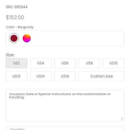
SKU:
092344
$152.00
Color -
Burgundy
Size:
US2
US4
US6
US8
US10
US12
US14
US16
Custom Size
Occasion Date or Special instructions on the customization or
handling:
Quantity