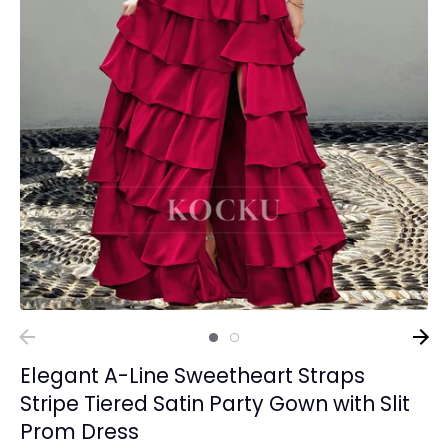
Elegant A-Line Sweetheart Straps
Stripe Tiered Satin Party Gown with Slit
Prom Dress