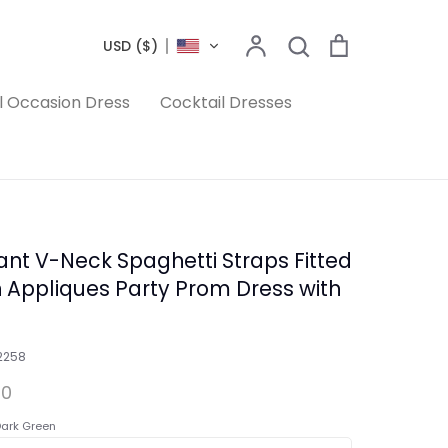
Search
Account
Search
Cart
USD ($)
l Occasion Dress
Cocktail Dresses
ant V-Neck Spaghetti Straps Fitted
n Appliques Party Prom Dress with
2258
00
ark Green