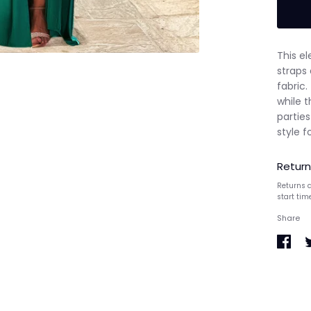
This e
straps 
fabric.
while t
partie
style f
Return
Returns a
start tim
Share
Share
S
on
o
Faceb
T