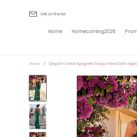
Skip
to
Get on the list
content
Home
Homecoming2026
Prom
Home
/
Elegant V-Neck Spaghetti Straps Fitted Satin Appliq