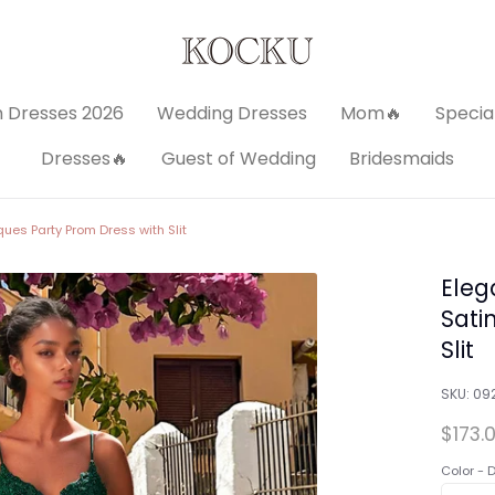
 Dresses 2026
Wedding Dresses
Mom🔥
Specia
Dresses🔥
Guest of Wedding
Bridesmaids
ues Party Prom Dress with Slit
Eleg
Sati
Slit
SKU:
09
$173.
Color -
D