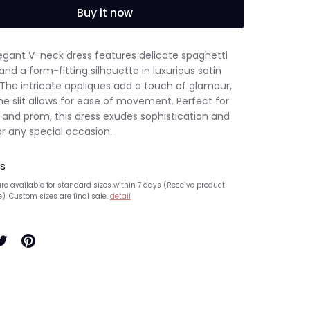
Buy it now
legant V-neck dress features delicate spaghetti
and a form-fitting silhouette in luxurious satin
 The intricate appliques add a touch of glamour,
he slit allows for ease of movement. Perfect for
s and prom, this dress exudes sophistication and
or any special occasion.
s
re available for standard sizes within 7 days (Receive product
e). Custom sizes are final sale.
detail
hare
Pin
n
it
ook
witter