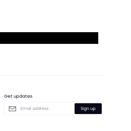
Get updates
Sign up