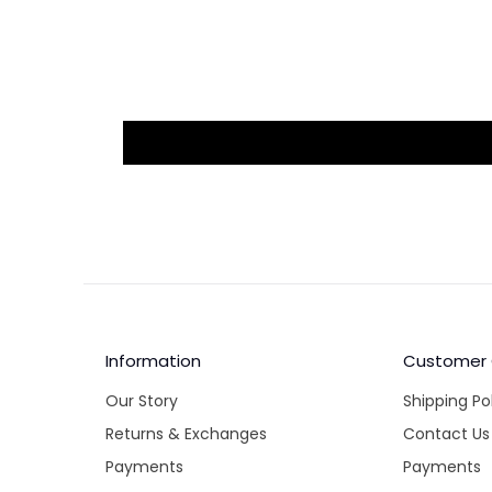
Information
Customer
Our Story
Shipping Po
Returns & Exchanges
Contact Us
Payments
Payments