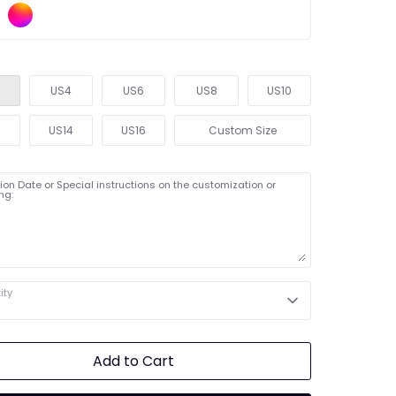
US4
US6
US8
US10
2
US14
US16
Custom Size
on Date or Special instructions on the customization or
ng:
ity
Add to Cart