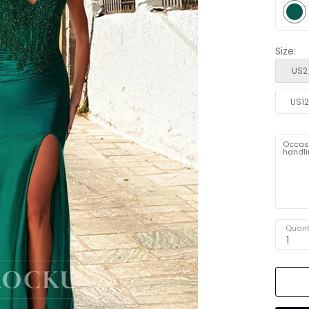
Size:
US2
US1
Occasi
handli
Quant
1