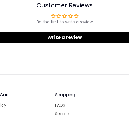
Customer Reviews
Be the first to write a review
Write a review
 Care
Shopping
licy
FAQs
Search