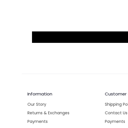
Information
Customer
Our Story
Shipping Po
Returns & Exchanges
Contact Us
Payments
Payments