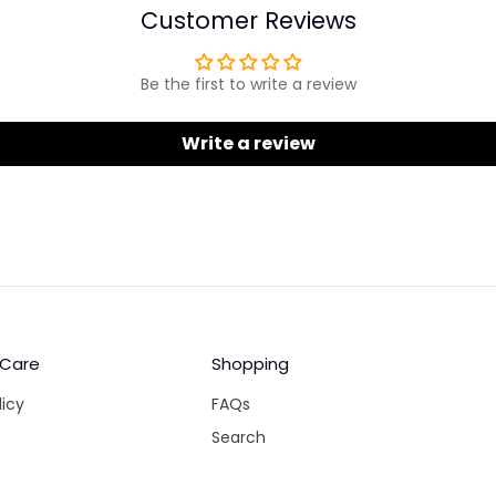
Customer Reviews
Be the first to write a review
Write a review
 Care
Shopping
licy
FAQs
Search