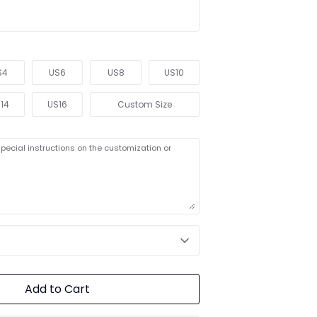
S4
US6
US8
US10
14
US16
Custom Size
pecial instructions on the customization or
Add to Cart