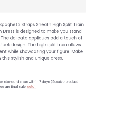
Spaghetti Straps Sheath High Split Train
m Dress is designed to make you stand
. The delicate appliques add a touch of
leek design. The high split train allows
nt while showcasing your figure. Make
this stylish and unique dress.
for standard sizes within 7 days (Receive product
es are final sale.
detail