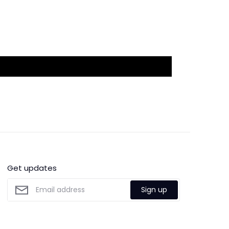
Get updates
Sign up