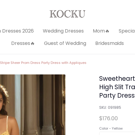
 Dresses 2026
Wedding Dresses
Mom🔥
Specia
Dresses🔥
Guest of Wedding
Bridesmaids
 Stripe Sheer Prom Dress Party Dress with Appliques
Sweetheart
High Slit T
Party Dress
SKU:
091985
$176.00
Color -
Yellow