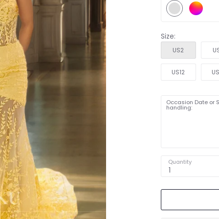
Size:
US2
U
US12
US
Occasion Date or S
handling:
Quantity
1