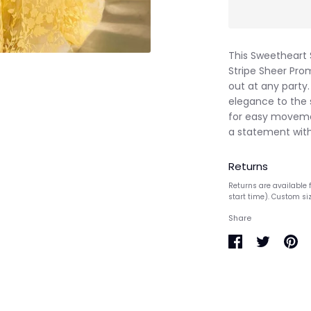
This Sweetheart 
Stripe Sheer Pro
out at any party
elegance to the s
for easy moveme
a statement with 
Returns
Returns are available 
start time). Custom siz
Share
Share
Share
Pin
on
on
it
Facebook
Twitter