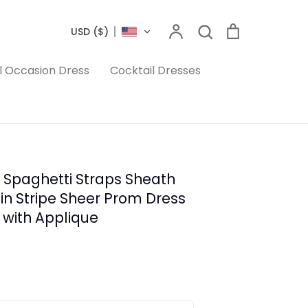
Search
Account
Search
Cart
USD ($)
l Occasion Dress
Cocktail Dresses
 Spaghetti Straps Sheath
rain Stripe Sheer Prom Dress
 with Applique