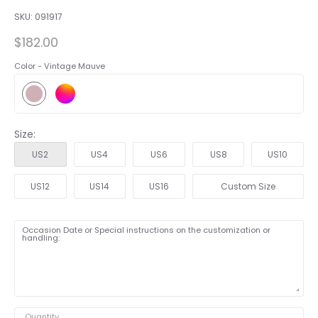
SKU:
091917
$182.00
Color -
Vintage Mauve
Size:
US2
US4
US6
US8
US10
US12
US14
US16
Custom Size
Occasion Date or Special instructions on the customization or
handling:
Quantity