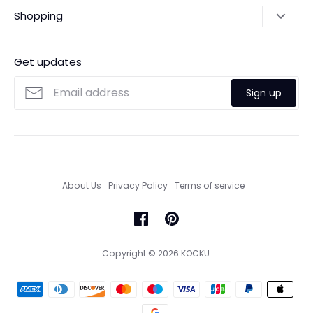
Shipping Policy
Shopping
Payments
Contact Us
Ordering
FAQs
Payments
Get updates
Search
Size Guide
Sign up
Custom Made Service
About Us
Privacy Policy
Terms of service
Copyright © 2026
KOCKU
.