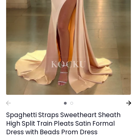
Spaghetti Straps Sweetheart Sheath
High Split Train Pleats Satin Formal
Dress with Beads Prom Dress