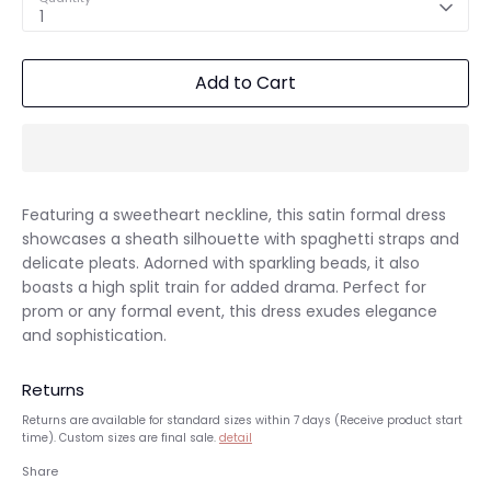
1
Add to Cart
Featuring a sweetheart neckline, this satin formal dress
showcases a sheath silhouette with spaghetti straps and
delicate pleats. Adorned with sparkling beads, it also
boasts a high split train for added drama. Perfect for
prom or any formal event, this dress exudes elegance
and sophistication.
Returns
Returns are available for standard sizes within 7 days (Receive product start
time). Custom sizes are final sale.
detail
Share