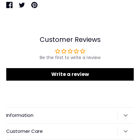
Share
Share
Pin
on
on
it
Facebook
Twitter
Customer Reviews
Be the first to write a review
Write a review
Information
Our Story
Customer Care
Returns & Exchanges