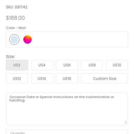
SKU:
091742
$188.00
Color -
Mist
Size:
US2
US4
US6
US8
US10
US12
US14
US16
Custom Size
Occasion Date or Special instructions on the customization or
handling:
Quantity