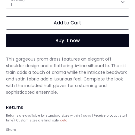
1
Add to Cart
Buy it now
This gorgeous prom dress features an elegant off-
shoulder design and a flattering A-line silhouette. The slit
train adds a touch of drama while the intricate beadwork
and satin fabric add a luxurious feel. Complete the look
with the included half gloves for a stunning and
sophisticated ensemble.
Returns
Returns are available for standard sizes within 7 days (Receive product start
time). Custom sizes are final sale.
detail
Share