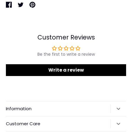
Share
Share
Pin
on
on
it
Facebook
Twitter
Customer Reviews
Be the first to write a review
Write a review
Information
Our Story
Customer Care
Returns & Exchanges