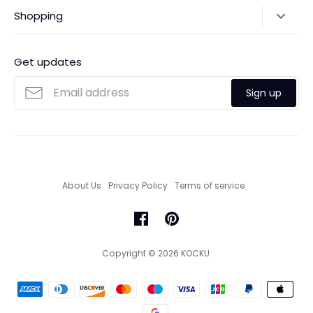
Shipping Policy
Shopping
Payments
Contact Us
Ordering
FAQs
Payments
Get updates
Search
Size Guide
Sign up
Custom Made Service
About Us
Privacy Policy
Terms of service
Copyright © 2026
KOCKU
.