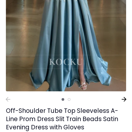
Off-Shoulder Tube Top Sleeveless A-
Line Prom Dress Slit Train Beads Satin
Evening Dress with Gloves