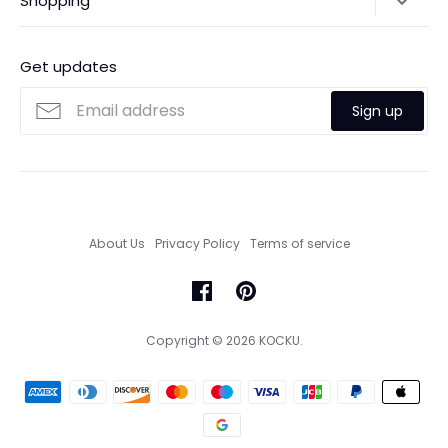
Shopping
Payments
Contact Us
Ordering
FAQs
Payments
Get updates
Search
Size Guide
Sign up
Custom Made Service
About Us
Privacy Policy
Terms of service
Copyright © 2026
KOCKU
.