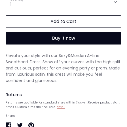
1
Add to Cart
Buy it now
Elevate your style with our Sexy&Morden A-Line
Sweetheart Dress. Show off your curves with the high split
and cut outs, perfect for an evening party or prom. Made
from luxurious satin, this dress will make you feel
confident and glamorous.
Returns
Returns are available for standard sizes within 7 days (Receive product start
time). Custom sizes are final sale.
detail
Share