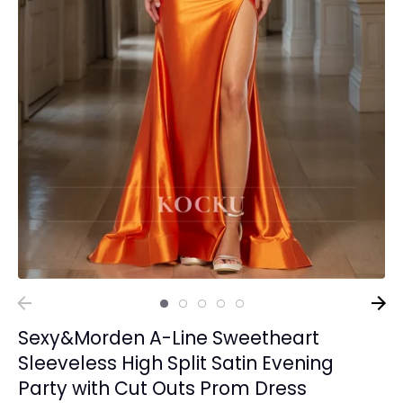
Sexy&Morden A-Line Sweetheart
Sleeveless High Split Satin Evening
Party with Cut Outs Prom Dress