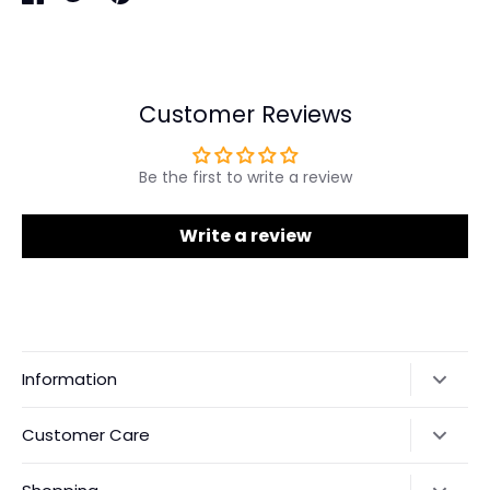
Share
Share
Pin
on
on
it
Facebook
Twitter
Customer Reviews
Be the first to write a review
Write a review
Information
Our Story
Customer Care
Returns & Exchanges
Shipping Policy