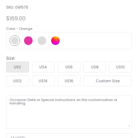
SKU:
091575
$169.00
Color -
Orange
Size:
US2
US4
US6
US8
US10
US12
US14
US16
Custom Size
Occasion Date or Special instructions on the customization or
handling:
Quantity