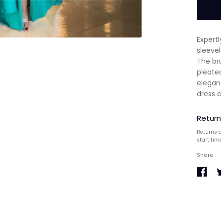
Expertl
sleevel
The bru
pleate
eleganc
dress 
Return
Returns a
start tim
Share
Share
S
on
o
Faceb
T