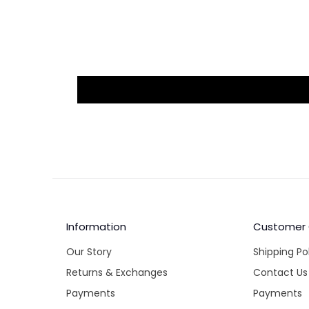
Information
Customer
Our Story
Shipping Po
Returns & Exchanges
Contact Us
Payments
Payments