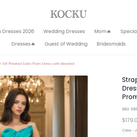
 Dresses 2026
Wedding Dresses
Mom🔥
Specia
Dresses🔥
Guest of Wedding
Bridesmaids
n Slit Pleated Satin Prom Dress with Beaded
Stra
Dress
Prom
SKU:
09
$179.
Color -
J