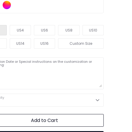
US4
US6
US8
US10
2
US14
US16
Custom Size
on Date or Special instructions on the customization or
ng:
ity
Add to Cart