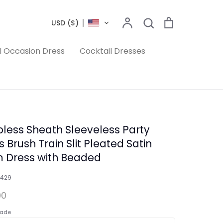
Search
Account
Search
Cart
USD ($)
l Occasion Dress
Cocktail Dresses
pless Sheath Sleeveless Party
 Brush Train Slit Pleated Satin
 Dress with Beaded
1429
00
ade