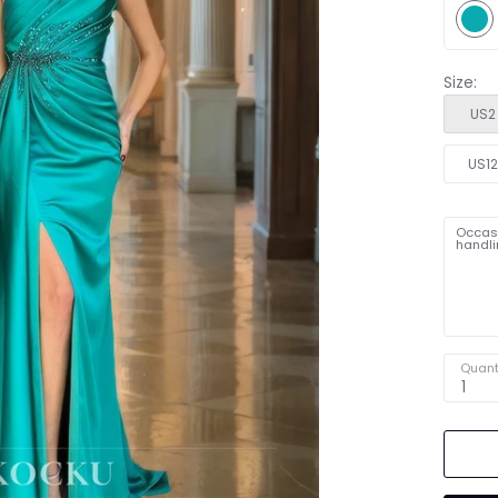
Size:
US2
US1
Occasi
handli
Quant
1