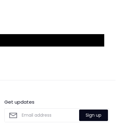
Get updates
Sign up