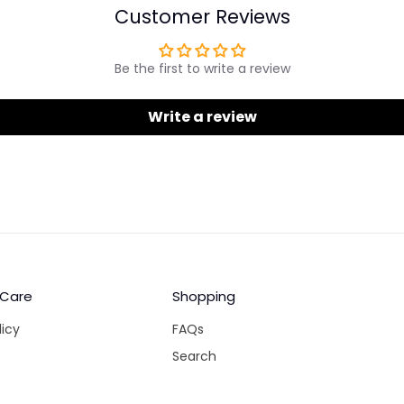
Customer Reviews
Be the first to write a review
Write a review
 Care
Shopping
licy
FAQs
Search