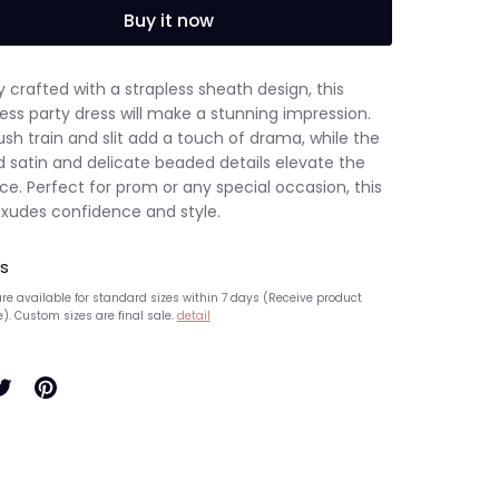
Buy it now
y crafted with a strapless sheath design, this
ess party dress will make a stunning impression.
sh train and slit add a touch of drama, while the
d satin and delicate beaded details elevate the
e. Perfect for prom or any special occasion, this
exudes confidence and style.
s
re available for standard sizes within 7 days (Receive product
e). Custom sizes are final sale.
detail
hare
Pin
n
it
ook
witter