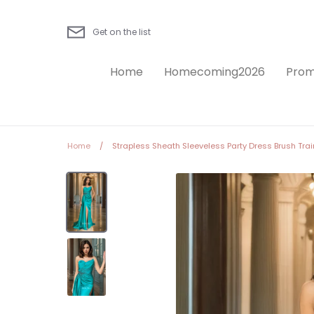
Skip
to
Get on the list
content
Home
Homecoming2026
Prom
Home
/
Strapless Sheath Sleeveless Party Dress Brush Trai