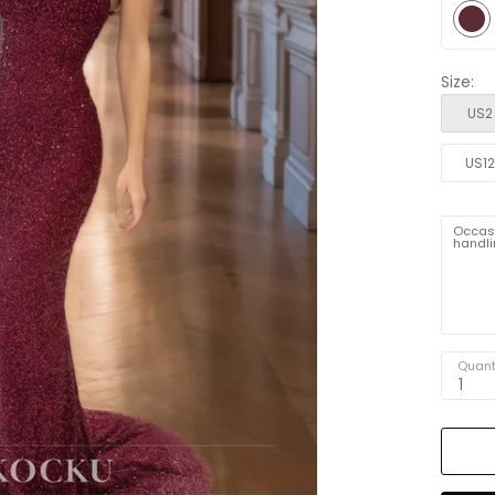
Size:
US2
US1
Occasi
handli
Quant
1