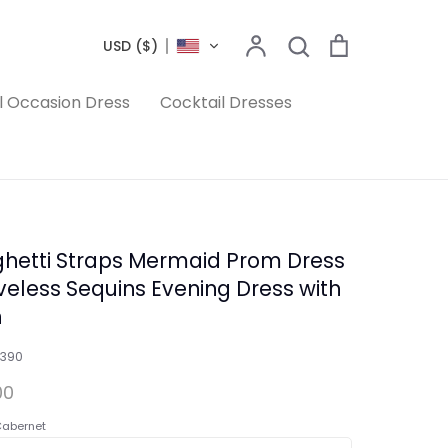
Search
Account
Search
Cart
USD ($)
l Occasion Dress
Cocktail Dresses
hetti Straps Mermaid Prom Dress
veless Sequins Evening Dress with
n
1390
00
abernet