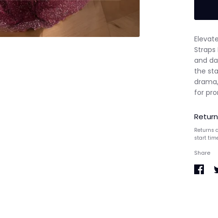
Elevate
Straps
and daz
the sta
drama,
for pro
Return
Returns a
start tim
Share
Share
S
on
o
Faceb
T