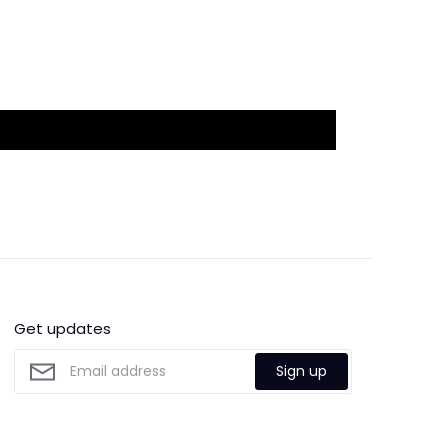
Get updates
Sign up