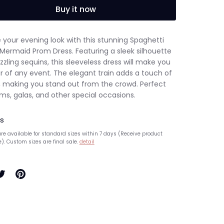
Buy it now
 your evening look with this stunning Spaghetti
 Mermaid Prom Dress. Featuring a sleek silhouette
zling sequins, this sleeveless dress will make you
r of any event. The elegant train adds a touch of
 making you stand out from the crowd. Perfect
ms, galas, and other special occasions.
s
re available for standard sizes within 7 days (Receive product
e). Custom sizes are final sale.
detail
hare
Pin
n
it
ook
witter