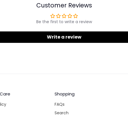
Customer Reviews
Be the first to write a review
Write a review
 Care
Shopping
licy
FAQs
Search