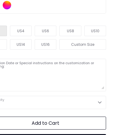
US4
US6
US8
US10
2
US14
US16
Custom Size
on Date or Special instructions on the customization or
ng:
ity
Add to Cart