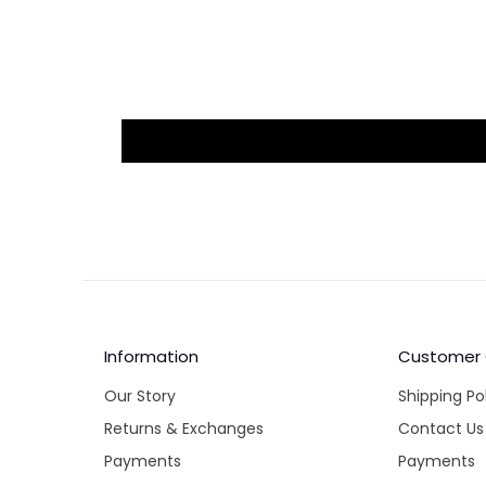
Information
Customer
Our Story
Shipping Po
Returns & Exchanges
Contact Us
Payments
Payments