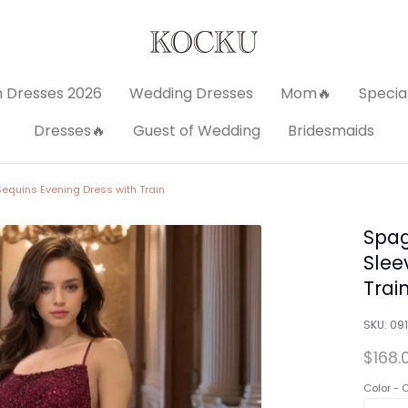
 Dresses 2026
Wedding Dresses
Mom🔥
Specia
Dresses🔥
Guest of Wedding
Bridesmaids
equins Evening Dress with Train
Spag
Slee
Trai
SKU:
09
$168.
Color -
C