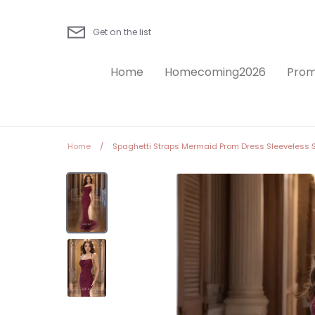
Skip
to
Get on the list
content
Home
Homecoming2026
Prom
Home
/
Spaghetti Straps Mermaid Prom Dress Sleeveless S