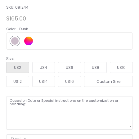
SKU:
091244
$165.00
Color -
Dusk
Size:
US2
US4
US6
US8
US10
US12
US14
US16
Custom Size
Occasion Date or Special instructions on the customization or
handling:
Quantity