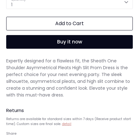
1
Add to Cart
Buy it now
Expertly designed for a flawless fit, the Sheath One
Shoulder Asymmetrical Pleats High Slit Prom Dress is the
perfect choice for your next evening party. The sleek
silhouette, asymmetrical pleats, and high slit combine to
create a stunning and confident look. Elevate your style
with this must-have dress.
Returns
Returns are available for standard sizes within 7 days (Receive product start
time). Custom sizes are final sale.
detail
Share