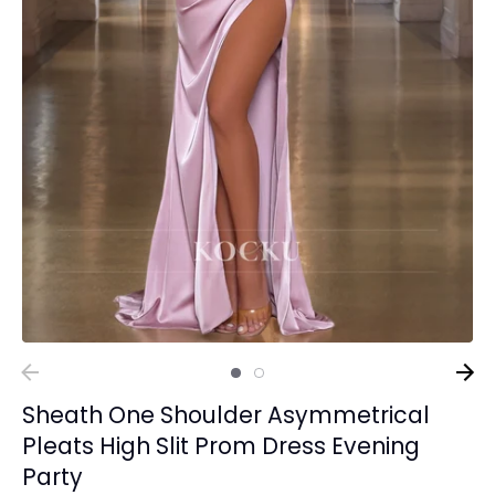
Sheath One Shoulder Asymmetrical
Pleats High Slit Prom Dress Evening
Party