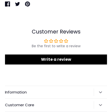
Share
Share
Pin
on
on
it
Facebook
Twitter
Customer Reviews
Be the first to write a review
Write a review
Information
Our Story
Customer Care
Returns & Exchanges