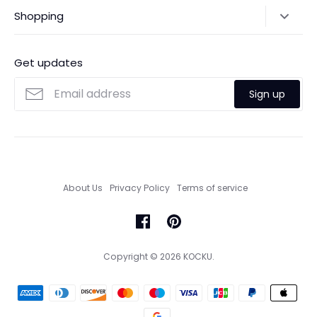
Shipping Policy
Shopping
Payments
Contact Us
Ordering
FAQs
Payments
Get updates
Search
Size Guide
Sign up
Custom Made Service
About Us
Privacy Policy
Terms of service
Copyright © 2026
KOCKU
.