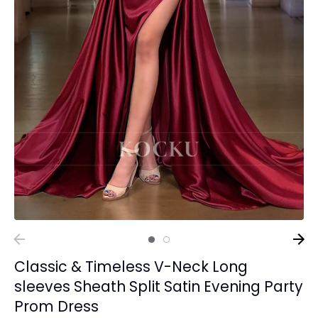
Classic & Timeless V-Neck Long
sleeves Sheath Split Satin Evening Party
Prom Dress