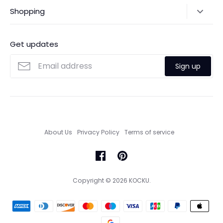
Shipping Policy
Shopping
Payments
Contact Us
Ordering
FAQs
Payments
Get updates
Search
Size Guide
Sign up
Custom Made Service
About Us
Privacy Policy
Terms of service
Copyright © 2026
KOCKU
.