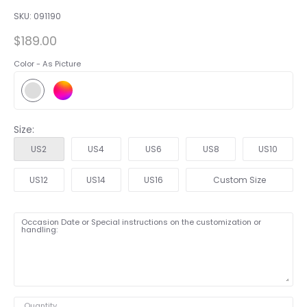
SKU:
091190
$189.00
Color -
As Picture
Size:
US2
US4
US6
US8
US10
US12
US14
US16
Custom Size
Occasion Date or Special instructions on the customization or
handling:
Quantity