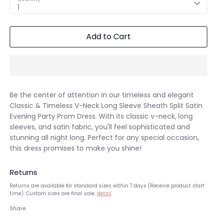
1
Add to Cart
Be the center of attention in our timeless and elegant
Classic & Timeless V-Neck Long Sleeve Sheath Split Satin
Evening Party Prom Dress. With its classic v-neck, long
sleeves, and satin fabric, you'll feel sophisticated and
stunning all night long. Perfect for any special occasion,
this dress promises to make you shine!
Returns
Returns are available for standard sizes within 7 days (Receive product start
time). Custom sizes are final sale.
detail
Share