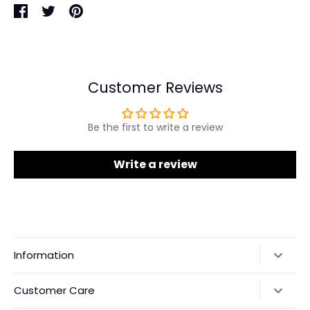
Share
Share
Pin
on
on
it
Facebook
Twitter
Customer Reviews
Be the first to write a review
Write a review
Information
Our Story
Customer Care
Returns & Exchanges