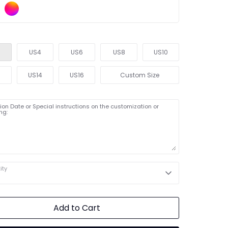
US4
US6
US8
US10
2
US14
US16
Custom Size
on Date or Special instructions on the customization or
ng:
ity
Add to Cart