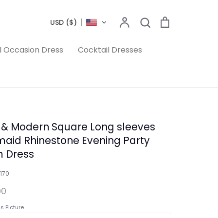
Search
Account
Search
Cart
USD ($)
l Occasion Dress
Cocktail Dresses
 & Modern Square Long sleeves
aid Rhinestone Evening Party
 Dress
170
00
s Picture