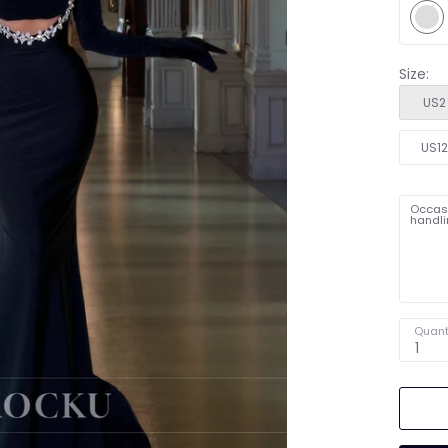
Size:
US2
US1
Occasi
handli
Quant
1