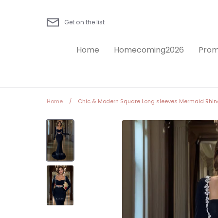
Skip
to
Get on the list
content
Home
Homecoming2026
Prom
Home
/
Chic & Modern Square Long sleeves Mermaid Rhine