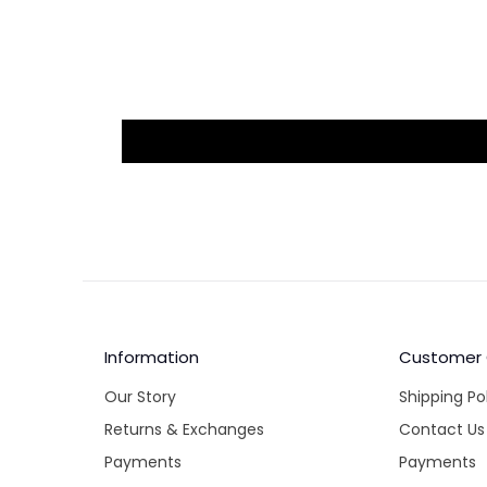
Information
Customer
Our Story
Shipping Po
Returns & Exchanges
Contact Us
Payments
Payments