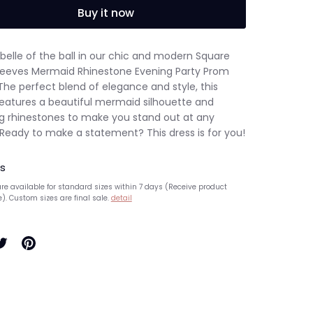
Buy it now
belle of the ball in our chic and modern Square
leeves Mermaid Rhinestone Evening Party Prom
The perfect blend of elegance and style, this
features a beautiful mermaid silhouette and
ng rhinestones to make you stand out at any
 Ready to make a statement? This dress is for you!
s
re available for standard sizes within 7 days (Receive product
e). Custom sizes are final sale.
detail
hare
Pin
n
it
ook
witter