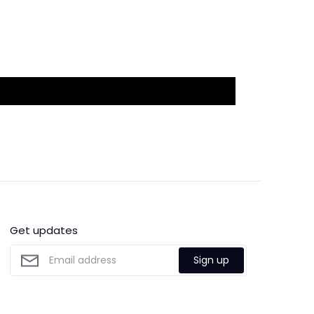
Get updates
Sign up