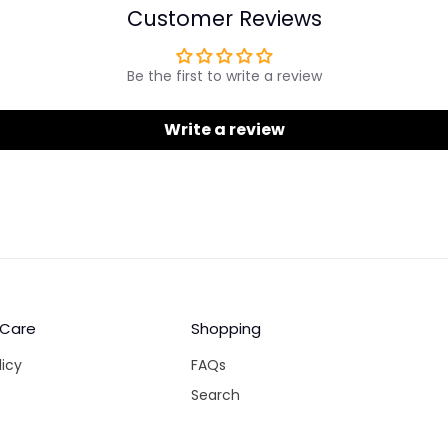
Customer Reviews
Be the first to write a review
Write a review
 Care
Shopping
licy
FAQs
Search