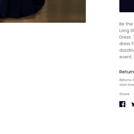
Be the 
Long S
Dress. 
dress 
dazzli
event.
Return
Returns a
start tim
Share
Share
S
on
o
Faceb
T