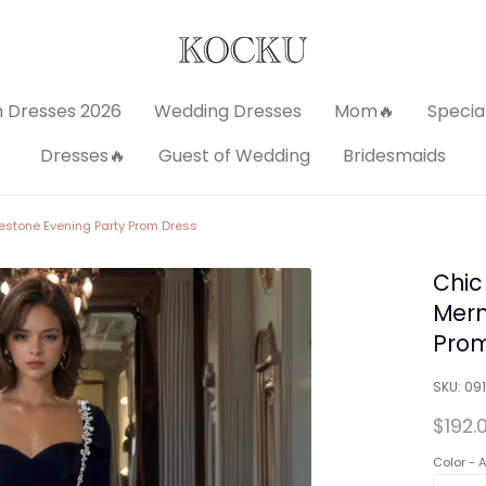
 Dresses 2026
Wedding Dresses
Mom🔥
Specia
Dresses🔥
Guest of Wedding
Bridesmaids
stone Evening Party Prom Dress
Chic
Merm
Prom
SKU:
091
$192.
Color -
A