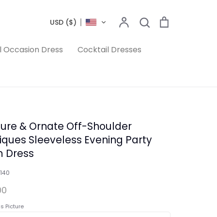
Search
Account
Search
Cart
USD ($)
l Occasion Dress
Cocktail Dresses
ure & Ornate Off-Shoulder
iques Sleeveless Evening Party
 Dress
140
00
s Picture