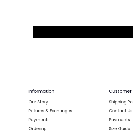
Information
Customer
Our Story
Shipping Po
Returns & Exchanges
Contact Us
Payments
Payments
Ordering
Size Guide