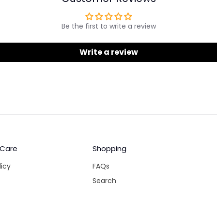
Be the first to write a review
Write a review
 Care
Shopping
licy
FAQs
Search