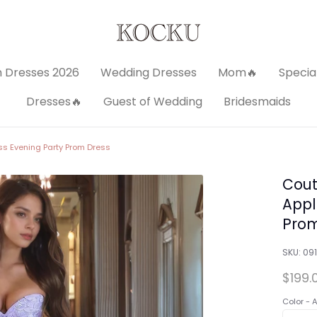
 Dresses 2026
Wedding Dresses
Mom🔥
Specia
Dresses🔥
Guest of Wedding
Bridesmaids
ss Evening Party Prom Dress
Cout
Appl
Prom
SKU:
091
$199.
Color -
A