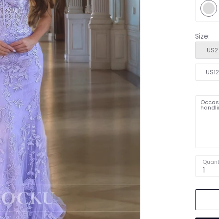
Size:
US2
US1
Occasi
handli
Quant
1