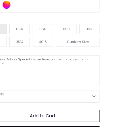
US4
US6
US8
US10
2
US14
US16
Custom Size
on Date or Special instructions on the customization or
ng:
ity
Add to Cart