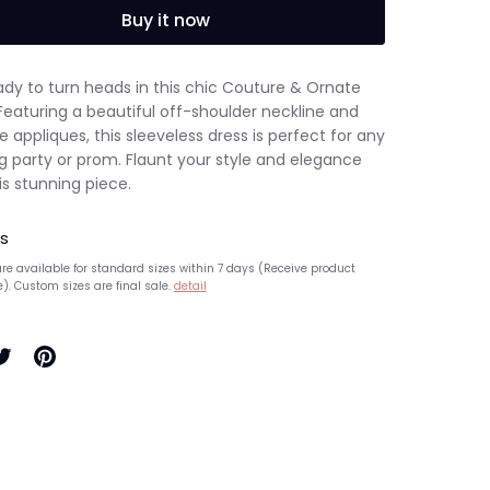
Buy it now
ady to turn heads in this chic Couture & Ornate
Featuring a beautiful off-shoulder neckline and
e appliques, this sleeveless dress is perfect for any
g party or prom. Flaunt your style and elegance
is stunning piece.
s
re available for standard sizes within 7 days (Receive product
e). Custom sizes are final sale.
detail
hare
Pin
n
it
ook
witter