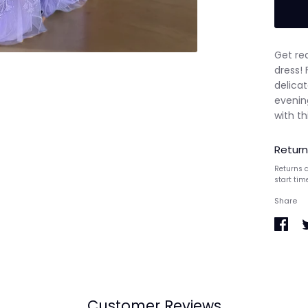
Get re
dress! 
delicat
evenin
with th
Return
Returns a
start tim
Share
Share
S
on
o
Faceb
T
Customer Reviews