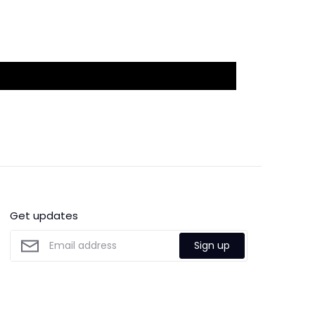
Get updates
Sign up