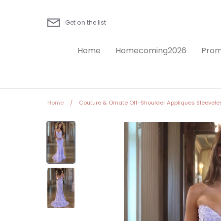
Skip
to
Get on the list
content
Home
Homecoming2026
Prom
Home
/
Couture & Ornate Off-Shoulder Appliques Sleevele