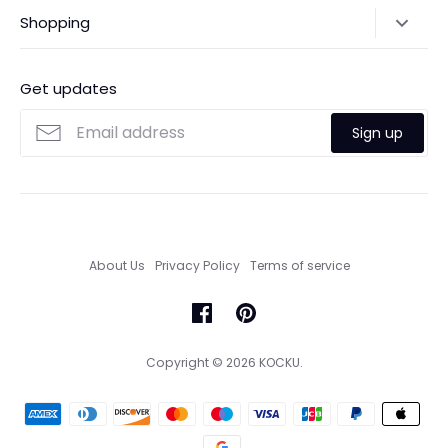
Shipping Policy
Shopping
Payments
Contact Us
Ordering
FAQs
Payments
Get updates
Search
Size Guide
Sign up
Custom Made Service
About Us
Privacy Policy
Terms of service
Copyright © 2026
KOCKU
.