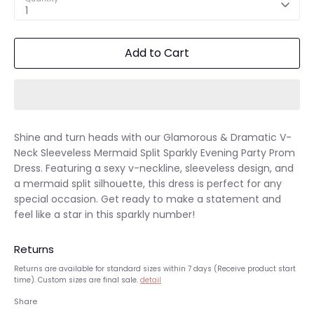
1
Add to Cart
Shine and turn heads with our Glamorous & Dramatic V-
Neck Sleeveless Mermaid Split Sparkly Evening Party Prom
Dress. Featuring a sexy v-neckline, sleeveless design, and
a mermaid split silhouette, this dress is perfect for any
special occasion. Get ready to make a statement and
feel like a star in this sparkly number!
Returns
Returns are available for standard sizes within 7 days (Receive product start
time). Custom sizes are final sale.
detail
Share