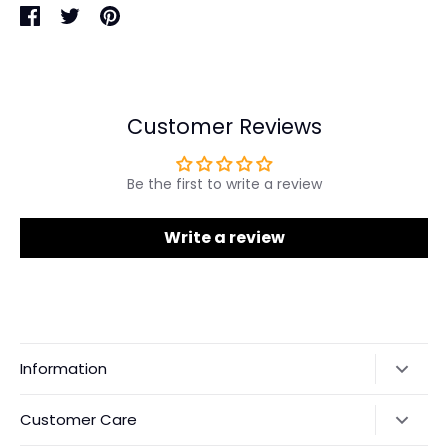
Share
Share
Pin
on
on
it
Facebook
Twitter
Customer Reviews
Be the first to write a review
Write a review
Information
Our Story
Customer Care
Returns & Exchanges