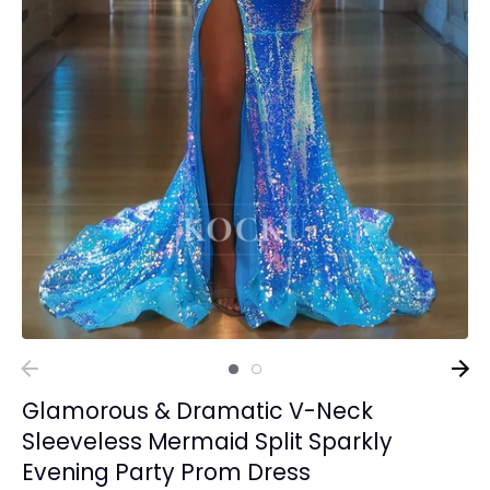
Glamorous & Dramatic V-Neck
Sleeveless Mermaid Split Sparkly
Evening Party Prom Dress