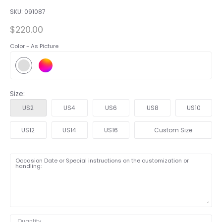
SKU:
091087
$220.00
Color -
As Picture
Size:
US2
US4
US6
US8
US10
US12
US14
US16
Custom Size
Occasion Date or Special instructions on the customization or
handling:
Quantity